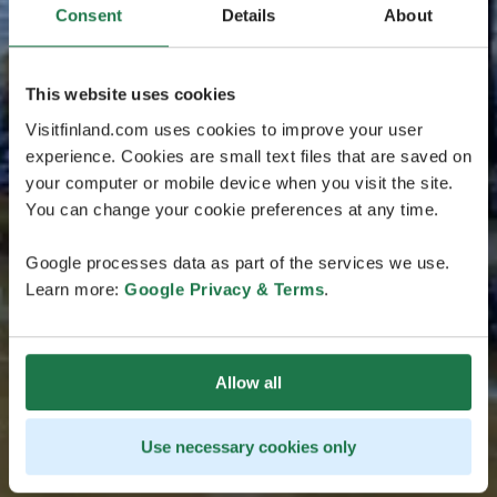
Consent
Details
About
This website uses cookies
Visitfinland.com uses cookies to improve your user
experience. Cookies are small text files that are saved on
your computer or mobile device when you visit the site.
You can change your cookie preferences at any time.
Google processes data as part of the services we use.
Learn more:
Google Privacy & Terms
.
Allow all
Use necessary cookies only