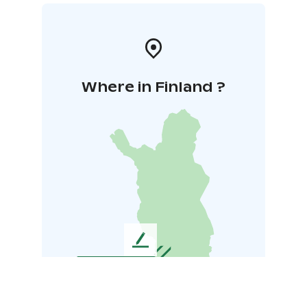
Where in Finland ?
L
e
a
v
e