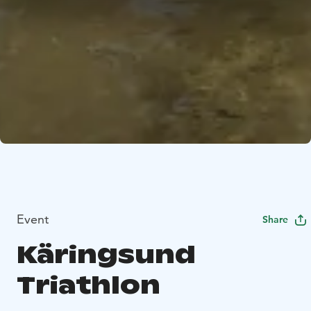
Event
Share
Käringsund
Triathlon