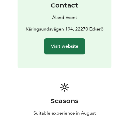
Contact
Åland Event
Käringsundsvägen 194, 22270 Eckerö
Visit website
Seasons
Suitable experience in August