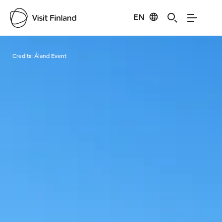
EN
Visit Finland
Credits:
Åland Event