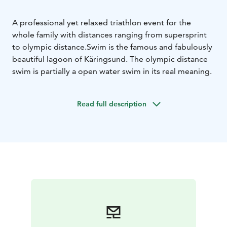
A professional yet relaxed triathlon event for the
whole family with distances ranging from supersprint
to olympic distance.
Swim is the famous and fabulously
beautiful lagoon of Käringsund. The olympic distance
swim is partially a open water swim in its real meaning.
Read full description