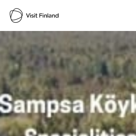
Visit Finland