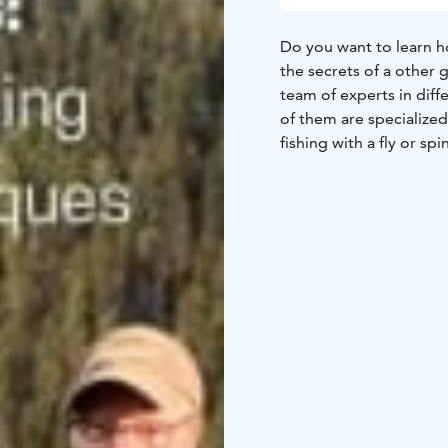
Do you want to learn h
the secrets of a other 
team of experts in diff
of them are specialized 
fishing with a fly or spi
We aim to offer you a 
Southern Finland best s
the porch of your cabin
destinations are all lo
Lapinkoski area.
Take your rod (that is 
next fishing experience
service is best suited 
comes to boat fishing,
minimum booking time i