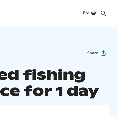
EN
Share
ed fishing
ce for 1 day