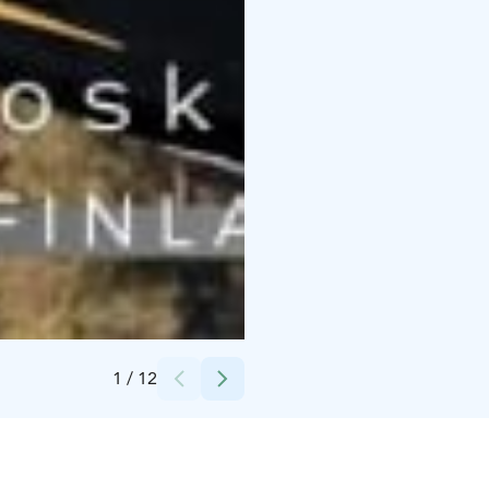
Credits:
Lapinkoski Oy
1
/
12