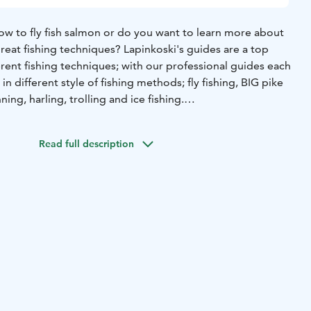
ow to fly fish salmon or do you want to learn more about
great fishing techniques? Lapinkoski's guides are a top
erent fishing techniques; with our professional guides each
in different style of fishing methods; fly fishing, BIG pike
nning, harling, trolling and ice fishing.
memorable fishing experience. We are located by the
almon and grayling fishing spots. Fishing starts nearly at
Read full description
. Other salmon, grayling, perch and big pike fishing
cated near from us and you can easily reach all of them from
not actually needed, we rent them as well) and book your
 in Lapinkoski fishing and recreation area! Our guide
for a group of max 4 anglers. Please note that when it
 a maximum of 2 people can fit a guide on board. The
s 1 guide day (€490).