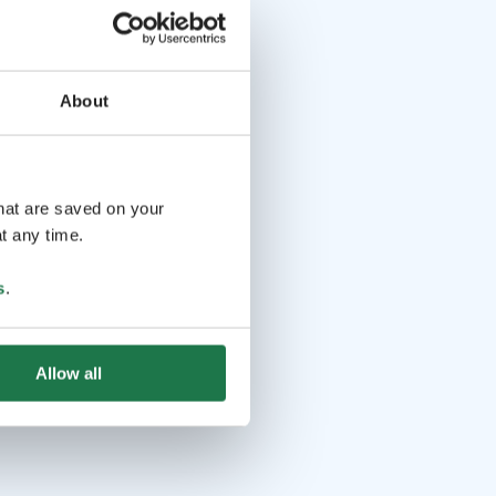
About
that are saved on your
t any time.
s
.
Allow all