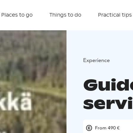
Places to go
Things to do
Practical tips
Experience
Guid
servi
From 490 €