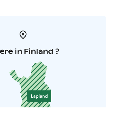
re in Finland ?