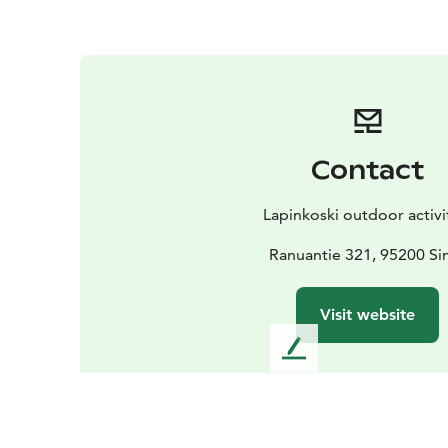
Contact
Lapinkoski outdoor activi
Ranuantie 321, 95200 S
Visit website
L
e
a
v
e