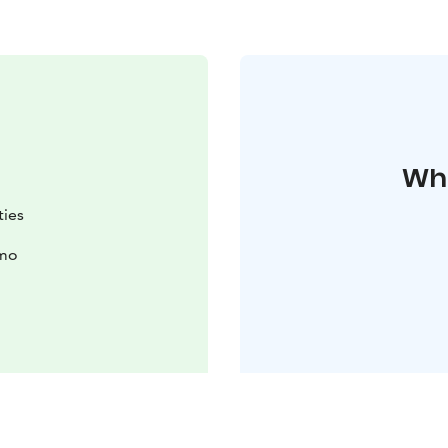
Whe
ties
imo