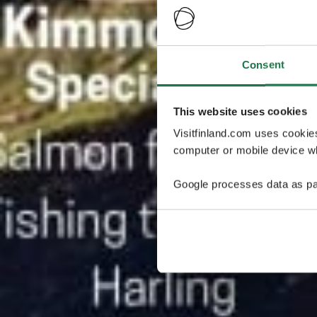
Consent
This website uses cookies
Visitfinland.com uses cookie
computer or mobile device wh
Google processes data as pa