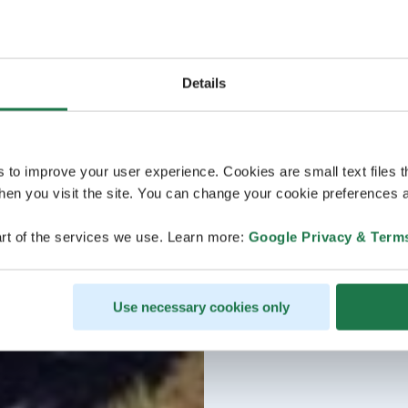
Details
s to improve your user experience. Cookies are small text files 
en you visit the site. You can change your cookie preferences a
rt of the services we use. Learn more:
Google Privacy & Term
Use necessary cookies only