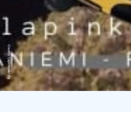
Credits:
Lapinkoski Oy