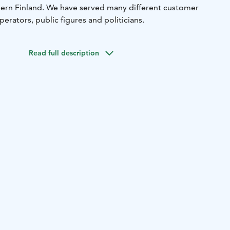
hern Finland. We have served many different customer
perators, public figures and politicians.
Read full description