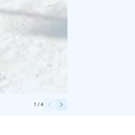
Credits:
Kemin Taksipalvelu Oy
1
/
4