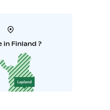
 in Finland ?