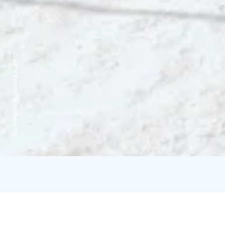
Credits:
Kemin Taksipalvelu Oy