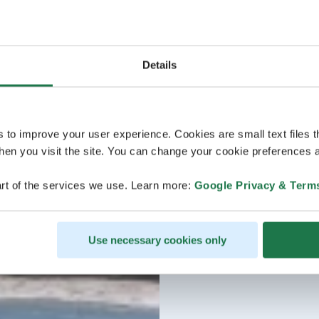
Details
s to improve your user experience. Cookies are small text files 
en you visit the site. You can change your cookie preferences a
rt of the services we use. Learn more:
Google Privacy & Term
Use necessary cookies only