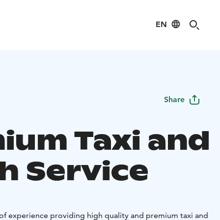
EN
Share
ium Taxi and
h Service
of experience providing high quality and premium taxi and