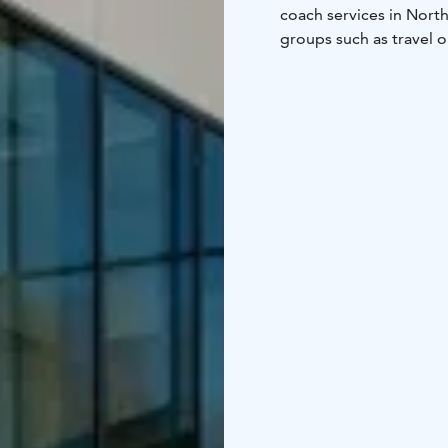
coach services in Nort
groups such as travel o