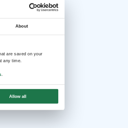
About
that are saved on your
t any time.
s
.
Allow all