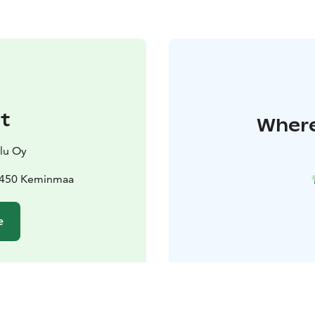
t
Where
lu Oy
 94450 Keminmaa
e