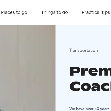
Places to go
Things to do
Practical tips
Transportation
Prem
Coac
We have over 40 years 