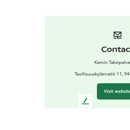
Contac
Kemin Taksipalve
Teollisuuskylänraitti 11,
Visit websit
L
e
a
v
e