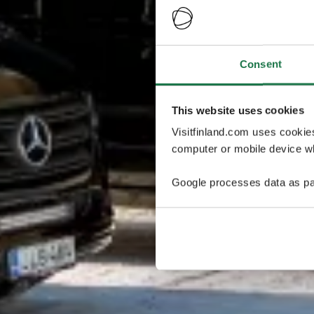
Consent
This website uses cookies
Visitfinland.com uses cookie
computer or mobile device wh
Google processes data as pa