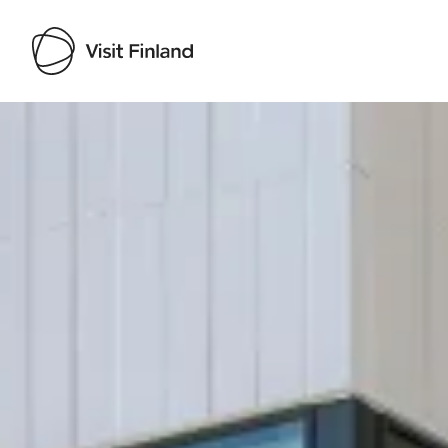
Visit Finland