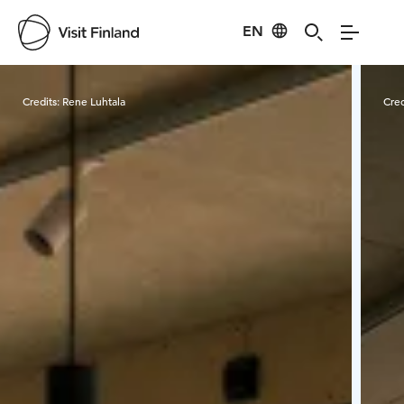
EN
Visit Finland
Credits:
Rene Luhtala
Cred