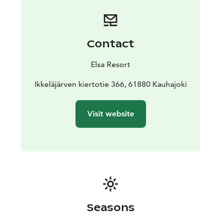
you’ll find Villa Onni, where you can book meeting and
accommodation for up to ten people.
We also rent electric bikes.
Saunas by the shore of Lake Ikkeläjärvi are coming in
Contact
the autumn of 2025.
Elsa Resort
Ikkeläjärven kiertotie 366, 61880 Kauhajoki
Visit website
Seasons