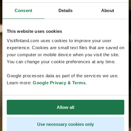
Consent
Details
About
This website uses cookies
Visitfinland.com uses cookies to improve your user
experience. Cookies are small text files that are saved on
your computer or mobile device when you visit the site.
You can change your cookie preferences at any time.
Google processes data as part of the services we use.
Learn more:
Google Privacy & Terms
.
Allow all
Use necessary cookies only