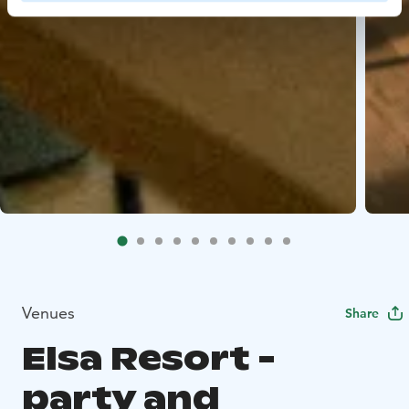
Venues
Share
Elsa Resort -
party and