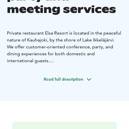
meeting services
Private restaurant Elsa Resort is located in the peaceful
nature of Kauhajoki, by the shore of Lake Ikkeläjärvi.
We offer customer-oriented conference, party, and
dining experiences for both domestic and
international guests.
Local food is at the heart of our service, and we believe
that food brings people together. In our premises, you
Read full description
can enjoy a relaxing time while enjoying the nature. We
provide all necessary catering services for various
events. The dining room can accommodate 70 guests,
and with additional space downstairs, up to 100 guests
can dine simultaneously.
Accommodation for groups of up to 30 people is also
available. In addition, two kilometers from Elsa Resort,