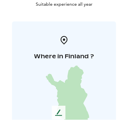
Suitable experience all year
Where in Finland ?
L
e
a