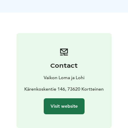
coffee or stargazing, nature is always in sight.
Riverside
Bliss: With 200 meters of private coastline, our cabins
offer a serene escape by cascading waterfalls and
lakes.
Year-Round Oasis: Even in winter, the ice-free
rapids between lakes provide a stunning backdrop for
your adventures.
Well-Equipped Kitchen: Prepare meals
in a fully equipped kitchen with modern amenities.
Local ingredients and cozy fireplace dining enhance
the experience.
Private Sauna: Relax in your private
Contact
sauna, indulging in warmth and tranquility.
Cozy
Fireplace: The fireplace adds warmth and romance to
Vaikon Loma ja Lohi
your retreat.
Rowing Adventure: Explore lakes with a
complimentary rowing boat, ideal for peaceful water
Kärenkoskentie 146, 73620 Kortteinen
journeys.
Group-Friendly: Comfortably accommodating
4-6 people, our cabins are perfect for families and
Visit website
friends.
Sustainability:
Our cabins are upcycled, minimizing environmental
impact while providing a charming atmosphere. Your