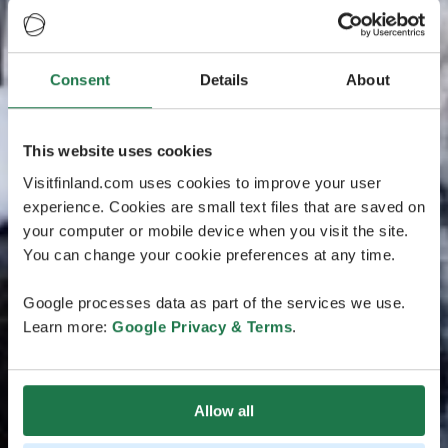
Consent
Details
About
This website uses cookies
Visitfinland.com uses cookies to improve your user
experience. Cookies are small text files that are saved on
your computer or mobile device when you visit the site.
You can change your cookie preferences at any time.
Google processes data as part of the services we use.
Learn more:
Google Privacy & Terms
.
Allow all