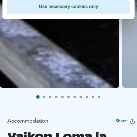
Use necessary cookies only
Accommodation
Share
Vaikon Loma ja