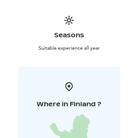
stay supports biodiversity preservation.
Privacy Assured:
Within a 2-kilometer riverbank area, enjoy ultimate
privacy for reflection or cherished moments with loved
ones.
Seasons
Book Your Retreat:
Experience serenity in harmony with nature. Secure
Suitable experience all year
your stay in our eco-friendly wilderness cabins,
featuring glass terraces and spectrolite granite luxury.
Rejuvenate amid pristine surroundings.
Where in Finland ?