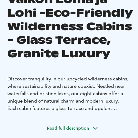
Lohi -Eco-Friendly
Wilderness Cabins
- Glass Terrace,
Granite Luxury
Discover tranquility in our upcycled wilderness cabins,
where sustainability and nature coexist. Nestled near
waterfalls and pristine lakes, our eight cabins offer a
unique blend of natural charm and modern luxury.
Each cabin features a glass terrace and opulent
spectrolite granite flooring in the bath and sauna.
Cabin Features:
Read full description
Glass Terrace: Enjoy uninterrupted views of nature
from your cabin's glass terrace. Whether sipping