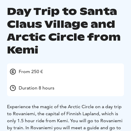
Day Trip to Santa
Claus Village and
Arctic Circle from
Kemi
From 250 €
Duration 8 hours
Experience the magic of the Arctic Circle on a day trip
to Rovaniemi, the capital of Finnish Lapland, which is
only 1.5 hour ride from Kemi. You will go to Rovaniemi
by train. In Rovaniemi you will meet a guide and go to