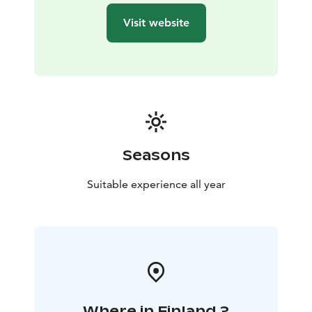
Visit website
Seasons
Suitable experience all year
Where in Finland ?