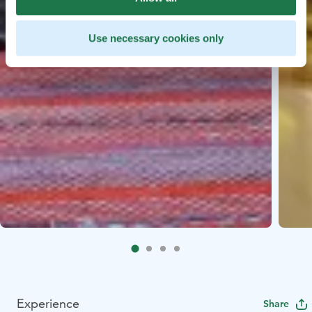
Use necessary cookies only
Experience
Share