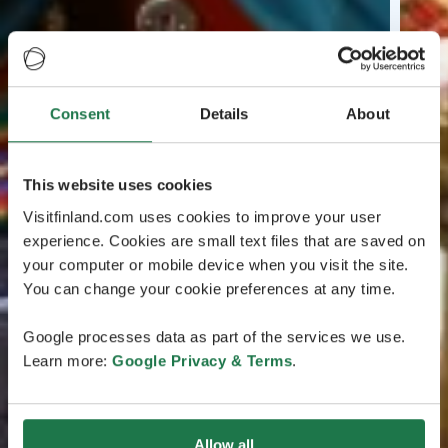
Consent
Details
About
This website uses cookies
Visitfinland.com uses cookies to improve your user
experience. Cookies are small text files that are saved on
your computer or mobile device when you visit the site.
You can change your cookie preferences at any time.
Google processes data as part of the services we use.
Learn more:
Google Privacy & Terms
.
Allow all