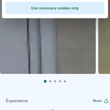
Use necessary cookies only
Experience
Share