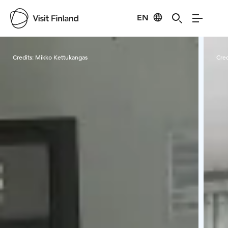
EN
Visit Finland
Credits:
Mikko Kettukangas
Cred