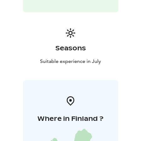
Seasons
Suitable experience in July
Where in Finland ?