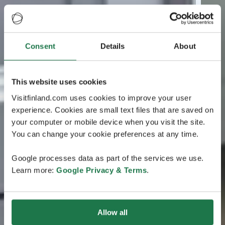
Consent
Details
About
This website uses cookies
Visitfinland.com uses cookies to improve your user
experience. Cookies are small text files that are saved on
your computer or mobile device when you visit the site.
You can change your cookie preferences at any time.
Google processes data as part of the services we use.
Learn more:
Google Privacy & Terms
.
Allow all