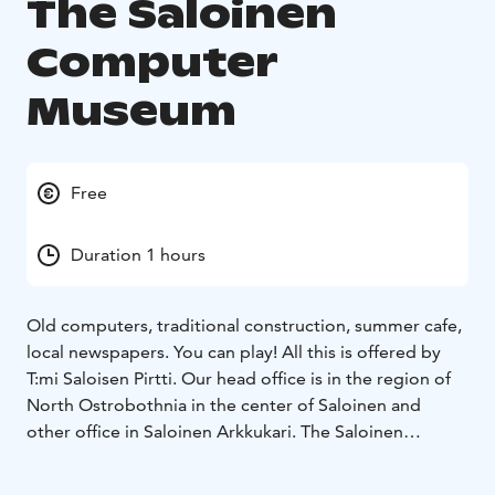
The Saloinen
Computer
Museum
Free
Duration 1 hours
Old computers, traditional construction, summer cafe,
local newspapers. You can play! All this is offered by
T:mi Saloisen Pirtti. Our head office is in the region of
North Ostrobothnia in the center of Saloinen and
other office in Saloinen Arkkukari.
The Saloinen
Computer Museum can be found at our location in
Arkkukari. In the computer museum, you can find a