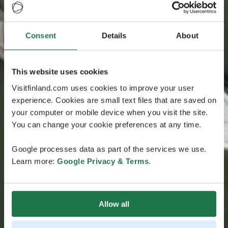
Consent
Details
About
This website uses cookies
Visitfinland.com uses cookies to improve your user
experience. Cookies are small text files that are saved on
your computer or mobile device when you visit the site.
You can change your cookie preferences at any time.
Google processes data as part of the services we use.
Learn more:
Google Privacy & Terms
.
Allow all