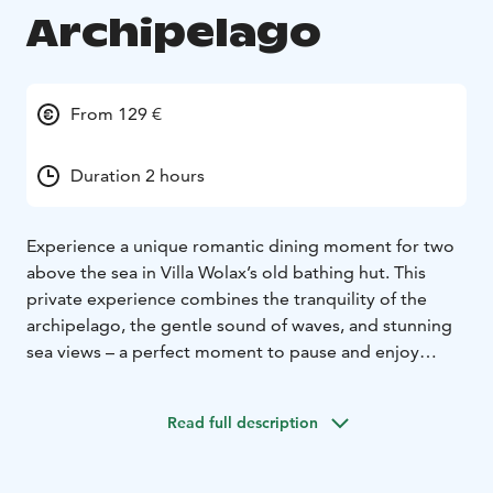
Archipelago
From 129 €
Duration 2 hours
Experience a unique romantic dining moment for two
above the sea in Villa Wolax’s old bathing hut. This
private experience combines the tranquility of the
archipelago, the gentle sound of waves, and stunning
sea views – a perfect moment to pause and enjoy
together.
Indulge in a carefully curated archipelago
platter showcasing the best local flavors: fish smoked
Read full description
on site, Wolax’s own potato salad, and the house’s
traditional archipelago bread. The experience is
crowned with a sweet blueberry tartlet and coffee.
This