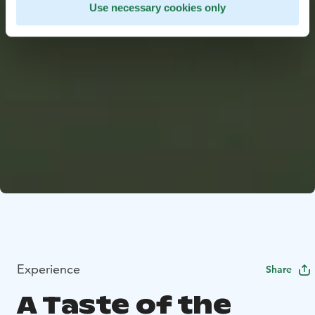
Use necessary cookies only
Experience
Share
A Taste of the