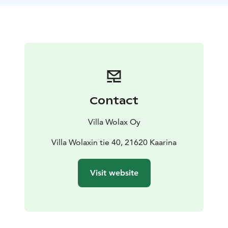
is more than a dining moment – it is an intimate and
unforgettable experience in the heart of the
archipelago.
Price 129 € / 2 persons
Contact
Villa Wolax Oy
Villa Wolaxin tie 40, 21620 Kaarina
Visit website