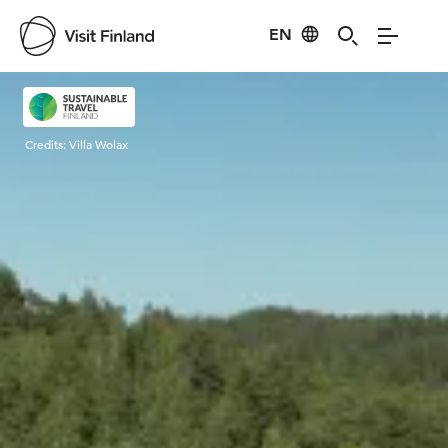
EN
Visit Finland
Credits:
Villa Wolax