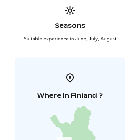
Seasons
Suitable experience in June, July, August
Where in Finland ?