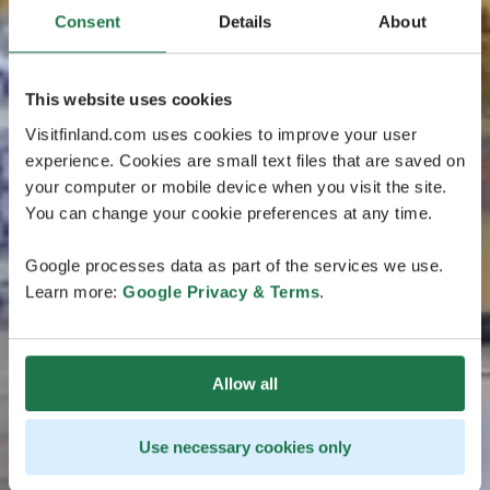
Consent
Details
About
This website uses cookies
Visitfinland.com uses cookies to improve your user
experience. Cookies are small text files that are saved on
your computer or mobile device when you visit the site.
You can change your cookie preferences at any time.
Google processes data as part of the services we use.
Learn more:
Google Privacy & Terms
.
Allow all
Use necessary cookies only