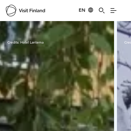
EN
Visit Finland
Credits:
Hotel Lanterna
Cred