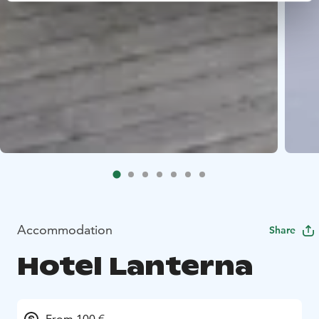
Accommodation
Share
Hotel Lanterna
From 100 €