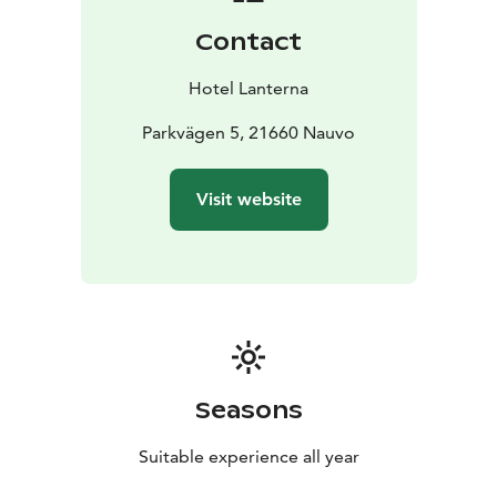
Contact
Hotel Lanterna
Parkvägen 5, 21660 Nauvo
Visit website
Seasons
Suitable experience all year