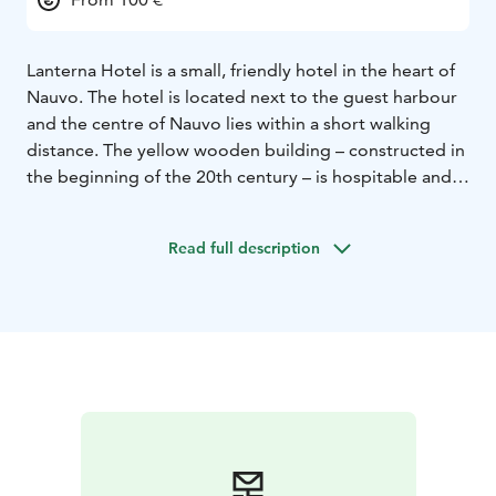
Lanterna Hotel is a small, friendly hotel in the heart of
Nauvo. The hotel is located next to the guest harbour
and the centre of Nauvo lies within a short walking
distance. The yellow wooden building – constructed in
the beginning of the 20th century – is hospitable and
individual with an exciting interior design.
The hotel was completely renovated in 2004. All the
Read full description
rooms are different from each other and they have the
atmosphere of a traditional summer residence. Room
prices include breakfast, wifi and free parking (parking
space is subject to availability).