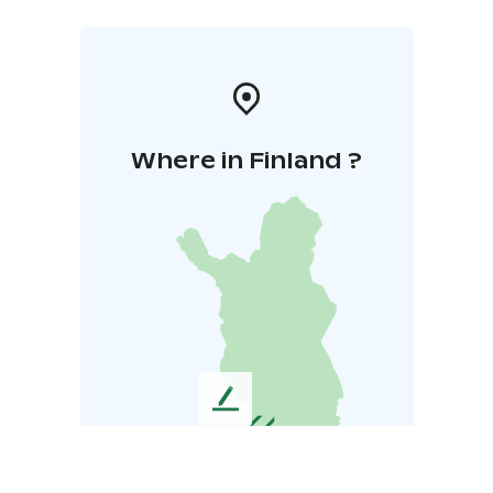
Where in Finland ?
L
e
a
v