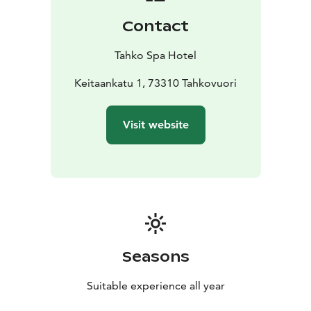
Contact
Tahko Spa Hotel
Keitaankatu 1, 73310 Tahkovuori
Visit website
Seasons
Suitable experience all year