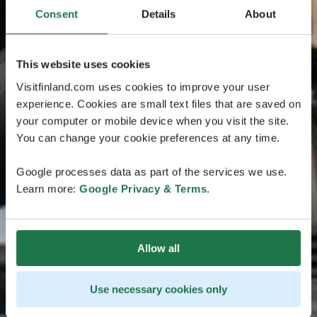
Consent
Details
About
This website uses cookies
Visitfinland.com uses cookies to improve your user
experience. Cookies are small text files that are saved on
your computer or mobile device when you visit the site.
You can change your cookie preferences at any time.
Google processes data as part of the services we use.
Learn more:
Google Privacy & Terms
.
Allow all
Use necessary cookies only