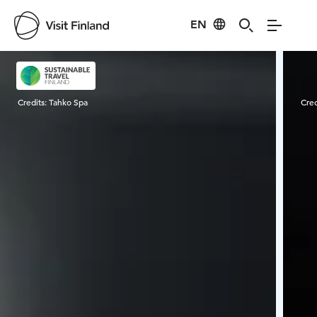
EN
Visit Finland
Credits:
Tahko Spa
Cred