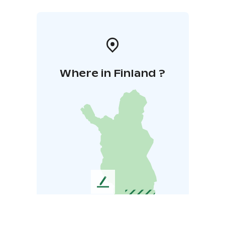
Where in Finland ?
L
e
a
v