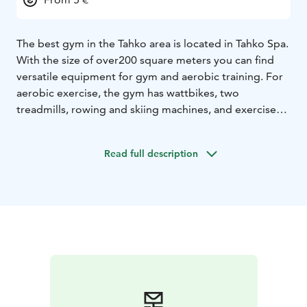
The best gym in the Tahko area is located in Tahko Spa.
With the size of over200 square meters you can find
versatile equipment for gym and aerobic training. For
aerobic exercise, the gym has wattbikes, two
treadmills, rowing and skiing machines, and exercise
bikes. For gym training, Tahko Gym offers Life Fitness
weight pack equipment as well as facilities for free
Read full description
weights and functional training.
Tahko gym has same opening hours as our reception.
You can buy your entrance from reception. If you have
bought your stay straight from our website or from
our sales team the entrace is free.