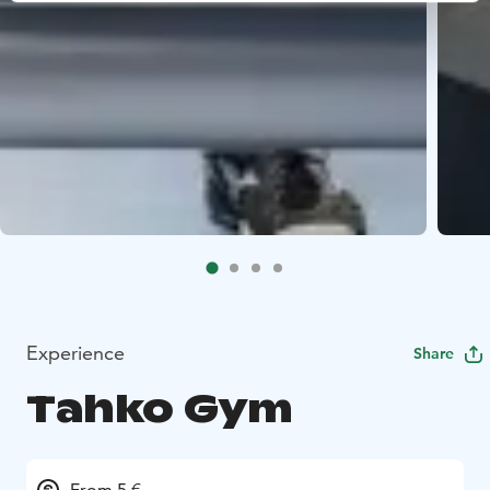
Experience
Share
Tahko Gym
From 5 €