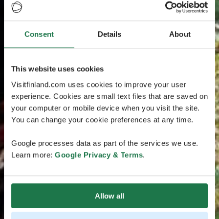
Consent
Details
About
This website uses cookies
Visitfinland.com uses cookies to improve your user
experience. Cookies are small text files that are saved on
your computer or mobile device when you visit the site.
You can change your cookie preferences at any time.
Google processes data as part of the services we use.
Learn more:
Google Privacy & Terms
.
Allow all