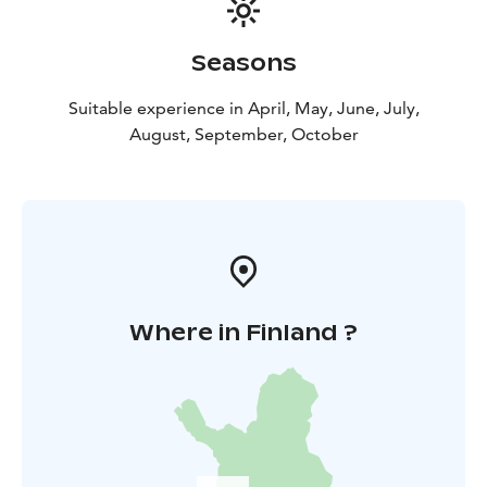
Seasons
Suitable experience in April, May, June, July,
August, September, October
Where in Finland ?