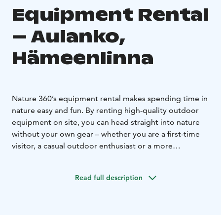
Equipment Rental
– Aulanko,
Hämeenlinna
Nature 360’s equipment rental makes spending time in
nature easy and fun. By renting high-quality outdoor
equipment on site, you can head straight into nature
without your own gear – whether you are a first-time
visitor, a casual outdoor enthusiast or a more
experienced explorer. Equipment rental allows for
spontaneous outdoor activities and gives you the
Read full description
freedom to enjoy nature by yourself.
Our selection includes seasonally suitable equipment
for versatile outdoor activities and active time in
nature. Equipment rental is ideal for independent