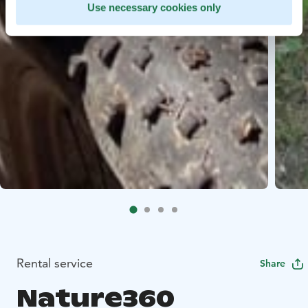
Use necessary cookies only
Rental service
Share
Nature360