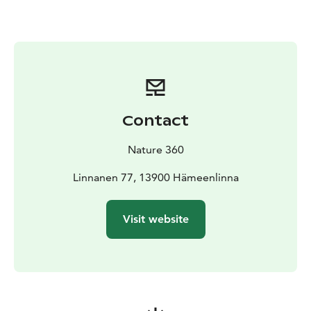
outings, families and groups of friends, as well as for
groups and events. All equipment is conveniently
available at the Aulanko Outdoor Center, making it
easy to combine your outdoor day with other Aulanko
services such as guided nature tours, café services or a
relaxing sauna.
Equipment rental is an essential part of the Nature 360
Contact
experience – lowering the step to get outdoors,
encouraging people to enjoy nature and making
Nature 360
outdoor experiences accessible and enjoyable for
everyone.
Linnanen 77, 13900 Hämeenlinna
Visit website