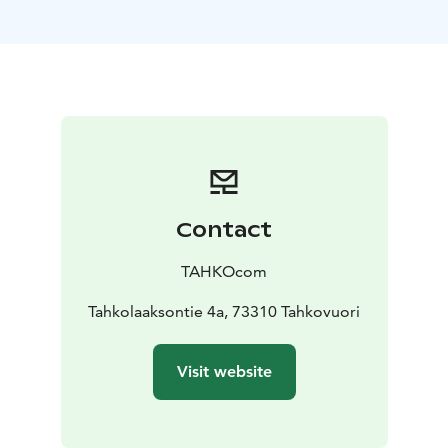
Panorama Landscape Hotel, opened on Tahko’s summit
in December 2023, is a unique destination consisting
of a total of ten landscape suites, a Forest Spa with five
natural spring pools & three saunas, and Havu Kitchen
& Bar restaurant led by the chef of the year’ Kim
Mustonen. We are a one-of-a-kind experience of
beauty, relaxation, and elegance. Included in your stay:
⁕ one night in The Wolf Landscape Suite ⁕ free use of
the Forest Spa ⁕ served exquisite breakfast with a view.
Contact
Two nights in the heart of Tahko In the midst of Tahko
village stands the iconic Break Sokos Hotel Tahko.
TAHKOcom
From our yard, you have direct access to Tahko’s
diverse nature and year-round activities. Our recently
Tahkolaaksontie 4a, 73310 Tahkovuori
renovated rooms are stylish,bringing warmth to your
stay and creating unforgettable moments. Welcome to
Visit website
the heart of Tahko! Included in your stay: ⁕ two nights
in a Standard room for two ⁕ varied breakfast.