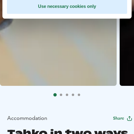
Use necessary cookies only
Accommodation
Share
Tahko in two ways