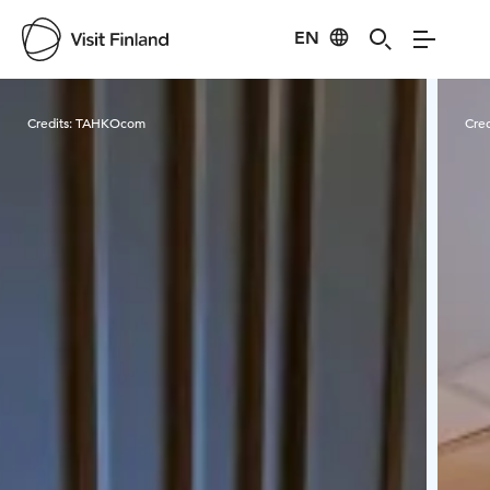
EN
Visit Finland
Credits:
TAHKOcom
Cred