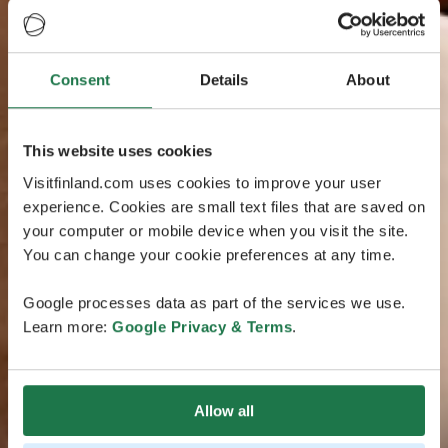
Consent
Details
About
This website uses cookies
Visitfinland.com uses cookies to improve your user
experience. Cookies are small text files that are saved on
your computer or mobile device when you visit the site.
You can change your cookie preferences at any time.
Google processes data as part of the services we use.
Learn more:
Google Privacy & Terms
.
Allow all