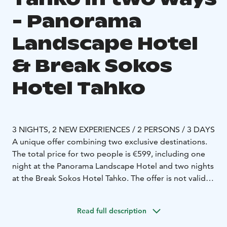
- Panorama
Landscape Hotel
& Break Sokos
Hotel Tahko
3 NIGHTS, 2 NEW EXPERIENCES / 2 PERSONS / 3 DAYS
A unique offer combining two exclusive destinations.
The total price for two people is €599, including one
night at the Panorama Landscape Hotel and two nights
at the Break Sokos Hotel Tahko. The offer is not valid
during Midsummer, Christmas, New Year, March,
Easter, or May, when the Panorama Landscape Hotel is
Read full description
closed.
Night at the top of Tahko with a horizon view