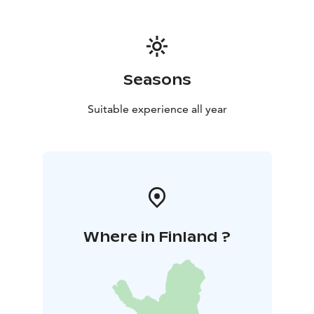
Seasons
Suitable experience all year
Where in Finland ?