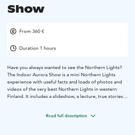
Show
From 360 €
Duration 1 hours
Have you always wanted to see the Northern Lights?
The Indoor Aurora Show is a mini Northern Lights
experience with useful facts and loads of photos and
videos of the very best Northern Lights in western
Finland. It includes a slideshow, a lecture, true stories
an opportunity to ask your questions.
See it in Nordland Aurora's facilities in Nykarleby
Read full description
(maximum 8 people), rented facility (more than 8
people), or let the mobile version come to you. All
that's needed is a room that can be made dark enough