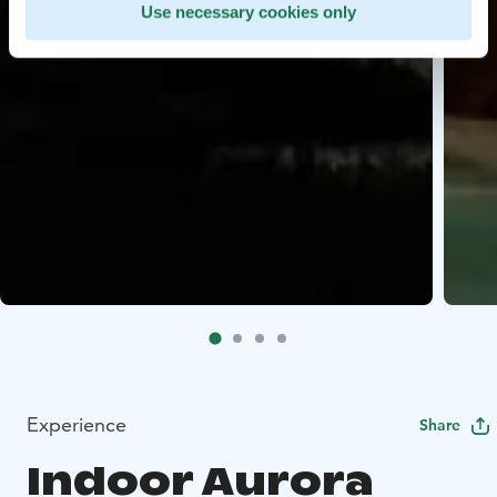
Use necessary cookies only
Experience
Share
Indoor Aurora