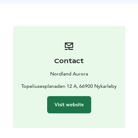
for the projection. Available on Mondays at 17:00–
18:00 and Thursdays at 16:00–17:00. Other times on
request.
Price: 50 € per person.
Read more on Nordland Aurora's website.
The show can be combined with other activities. See a
list on our website.
Contact
Nordland Aurora
Topeliusesplanaden 12 A, 66900 Nykarleby
Visit website