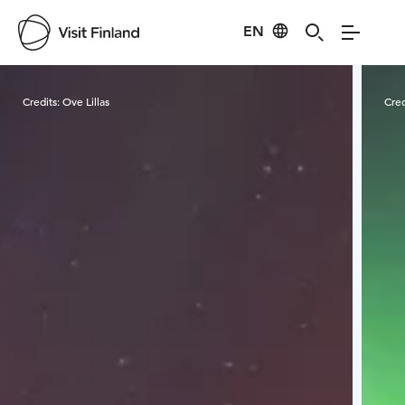
EN
Visit Finland
Credits:
Ove Lillas
Cred