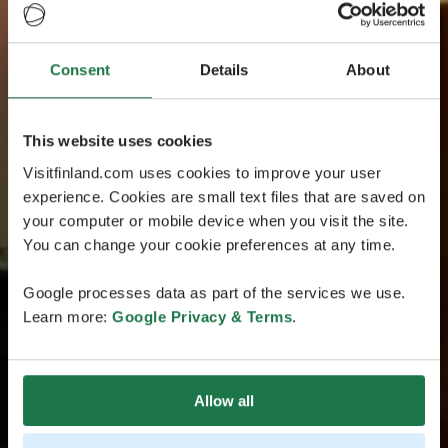
Consent
Details
About
This website uses cookies
Visitfinland.com uses cookies to improve your user
experience. Cookies are small text files that are saved on
your computer or mobile device when you visit the site.
You can change your cookie preferences at any time.
Google processes data as part of the services we use.
Learn more:
Google Privacy & Terms
.
Allow all