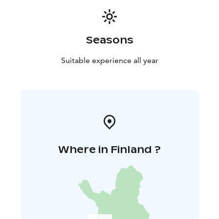
Seasons
Suitable experience all year
Where in Finland ?