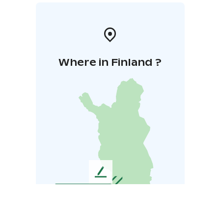
Where in Finland ?
L
e
a
v
e