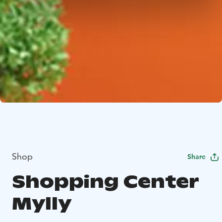
Shop
Share
Shopping Center
Mylly