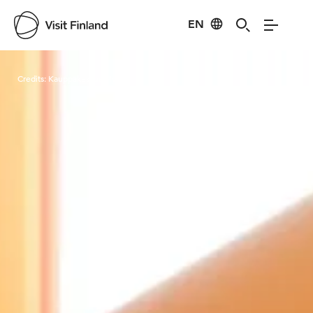
EN
Visit Finland
Credits:
Kauppakeskus Mylly