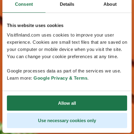
Consent
Details
About
This website uses cookies
Visitfinland.com uses cookies to improve your user
experience. Cookies are small text files that are saved on
your computer or mobile device when you visit the site.
You can change your cookie preferences at any time.
Google processes data as part of the services we use.
Learn more:
Google Privacy & Terms
.
Allow all
Use necessary cookies only