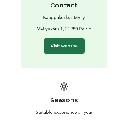
Contact
Kauppakeskus Mylly
Myllynkatu 1, 21280 Raisio
Visit website
Seasons
Suitable experience all year