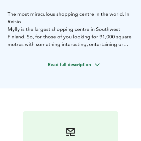
The most miraculous shopping centre in the world. In
Raisio.
Mylly is the largest shopping centre in Southwest
Finland. So, for those of you looking for 91,000 square
metres with something interesting, entertaining or
shoppable in every one of them, we truly suggest
coming this way.
Read full description
We host over 150 businesses from fashion, restaurants
and groceries to home décor, beauty and everything in
between – that alone adds up to over 150 wonderful
reasons to visit.