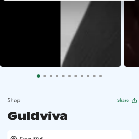
Shop
Share
Guldviva
From 50 €