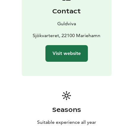
analysing and just let ourselves feel. Each and every
Contact
piece of jewellery from GULDVIVA holds this feeling,
this tranquility.
Guldviva
For more than a decade GULDVIVA’s home has been in
Sjökvarteret (the Maritime Quarter) in Mariehamn. The
Sjökvarteret, 22100 Mariehamn
old fish smoker’s cabin amongst the boatsheds stood
empty for a long time, maybe it was difficult to see its
Visit website
potential. But we saw something there – a cosy home
offering space to prosper and grow – and the small,
sooty cabin was turned into a combined workshop and
shop.
Today GULDVIVA lives spaciously in our own shop but
also on the web, without boundaries. In our workshop
the ideas keep flowing – our range of jewellery now
comprises over 200 different designs, with new
Seasons
designs continuously being added. People all over the
world wear and order GULDVIVA every day. Quality,
Suitable experience all year
attention to detail and good design is our passion.