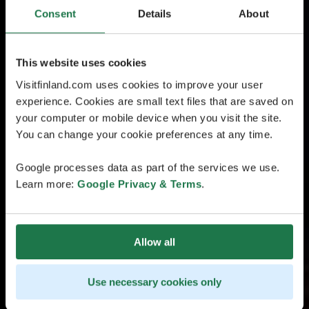
Consent
Details
About
This website uses cookies
Visitfinland.com uses cookies to improve your user
experience. Cookies are small text files that are saved on
your computer or mobile device when you visit the site.
You can change your cookie preferences at any time.
Google processes data as part of the services we use.
Learn more:
Google Privacy & Terms
.
Allow all
Use necessary cookies only