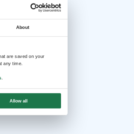
About
that are saved on your
t any time.
s
.
Allow all