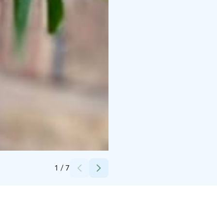
Credits:
Marianne Holappa
1
/
7