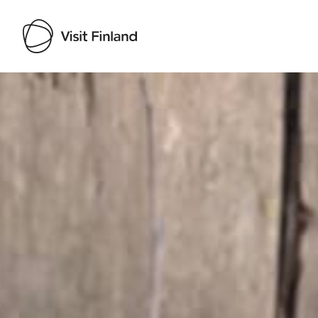
Visit Finland