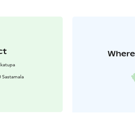
ct
Where 
kkatupa
0 Sastamala