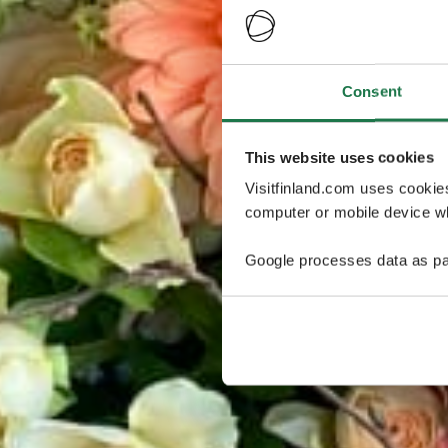
Consent
This website uses cookies
Visitfinland.com uses cookie
computer or mobile device wh
Google processes data as pa