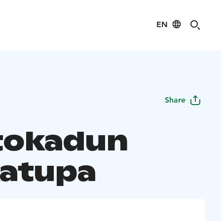
EN
Share
tokadun
atupa