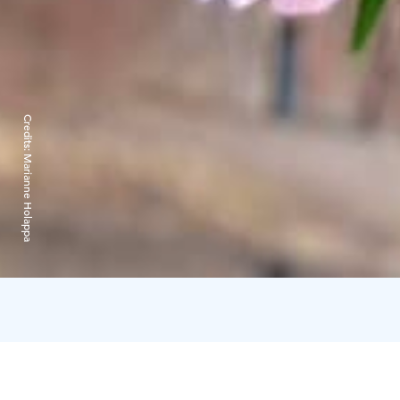
Credits:
Marianne Holappa