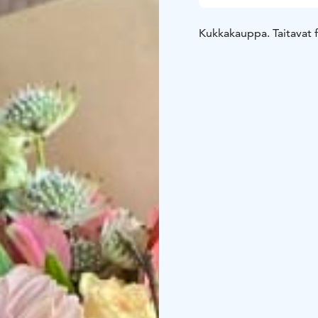
Kukkakauppa. Taitavat fl