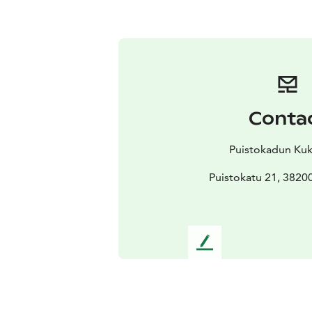
Conta
Puistokadun Ku
Puistokatu 21, 3820
L
e
a
v
e