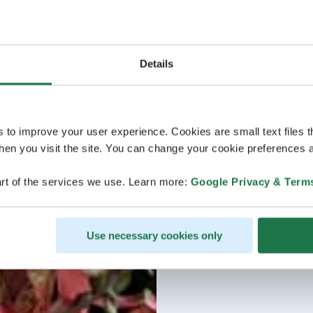
Details
s to improve your user experience. Cookies are small text files 
en you visit the site. You can change your cookie preferences a
rt of the services we use. Learn more:
Google Privacy & Term
Use necessary cookies only