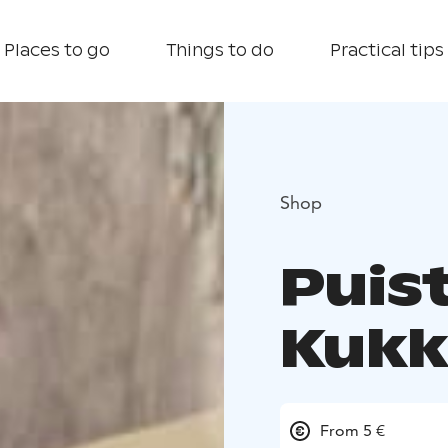
Places to go
Things to do
Practical tips
Shop
Puis
Kukk
From 5 €