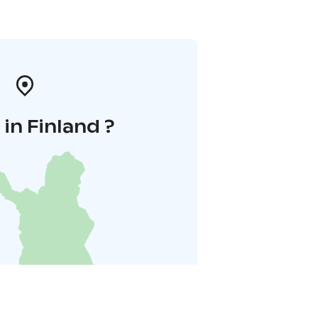
in Finland ?