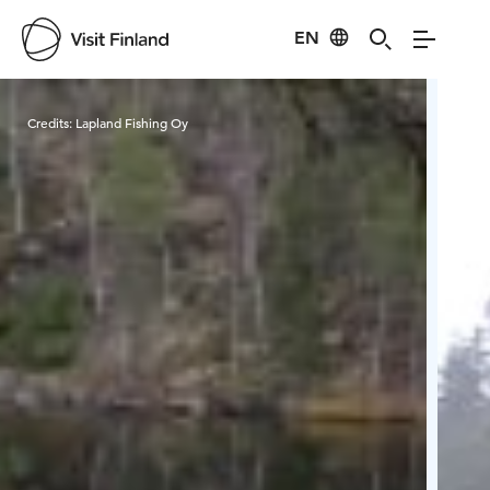
EN
Visit Finland
Credits:
Lapland Fishing Oy
Cred