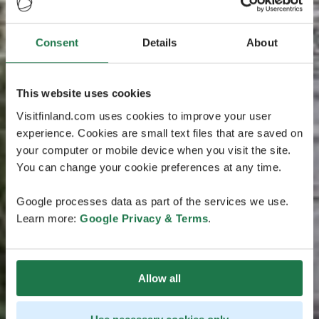
Consent
Details
About
This website uses cookies
Visitfinland.com uses cookies to improve your user
experience. Cookies are small text files that are saved on
your computer or mobile device when you visit the site.
You can change your cookie preferences at any time.
Google processes data as part of the services we use.
Learn more:
Google Privacy & Terms
.
Allow all