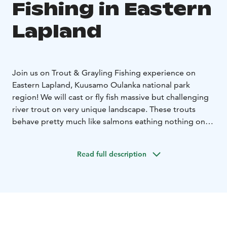
Fishing in Eastern
Lapland
Join us on Trout & Grayling Fishing experience on
Eastern Lapland, Kuusamo Oulanka national park
region!
We will cast or fly fish massive but challenging
river trout on very unique landscape. These trouts
behave pretty much like salmons eathing nothing on
rise from Russian side to our three active rivers on
Finnish soil.
Stay on hotel and enjoy it´s
Read full description
benefits.
Contact us and we go from there!