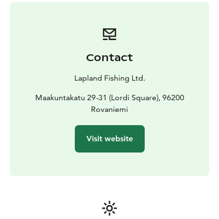
Contact
Lapland Fishing Ltd.
Maakuntakatu 29-31 (Lordi Square), 96200
Rovaniemi
Visit website