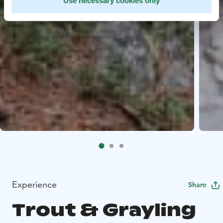
Use necessary cookies only
Experience
Share
Trout & Grayling