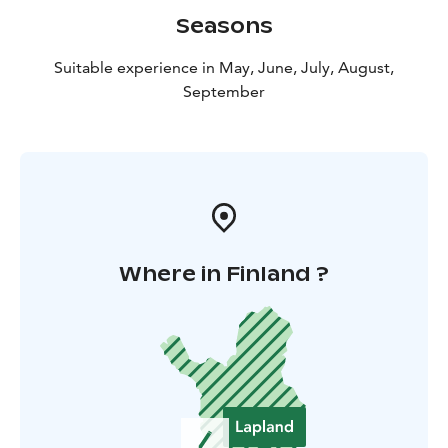
Seasons
Suitable experience in May, June, July, August,
September
Where in Finland ?