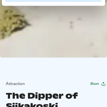
Attraction
Share
The Dipper of
Siikakoski