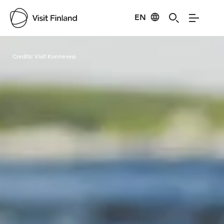
EN
Visit Finland
Credits:
Visit Konnevesi