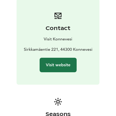
rapids of Konnevesi. In February and April, they head
north again to their breeding grounds – though one
remains year-round: the bronze bird of Siikakoski.
The real dippers are masters of adaptation. Their
Contact
dense, waterproof plumage shields them from the
cold, and they lift their feet under their feathers to
Visit Konnevesi
warm them while standing on ice. When the air freezes
harshly, they dive frequently – for the water can be
Sirkkamäentie 221, 44300 Konnevesi
more than 30 degrees warmer than the air.
Underwater, they use short, curved wings as oars and
Visit website
walk along the riverbed with strong legs and curved
claws.
Keen-sighted and graceful, the dipper finds its food by
sight in clear water. Its white breast acts like a mirror,
reflecting light into dark crevices where aquatic insects
hide.
In winter, the bronze sculpture often lies beneath a
blanket of snow – while dozens of living replicas flutter
Seasons