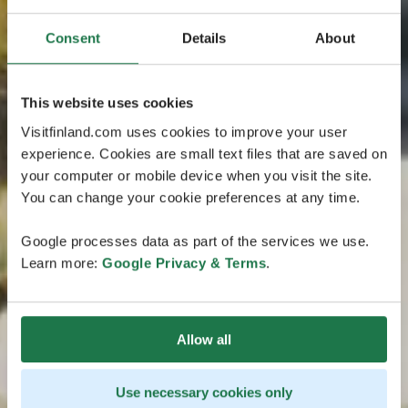
Consent
Details
About
This website uses cookies
Visitfinland.com uses cookies to improve your user
experience. Cookies are small text files that are saved on
your computer or mobile device when you visit the site.
You can change your cookie preferences at any time.
Google processes data as part of the services we use.
Learn more:
Google Privacy & Terms
.
Allow all
Use necessary cookies only