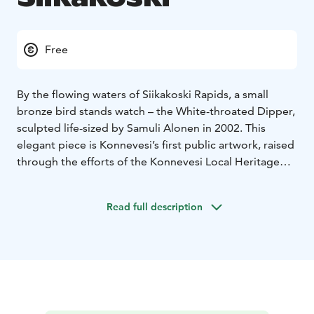
Free
By the flowing waters of Siikakoski Rapids, a small
bronze bird stands watch – the White-throated Dipper,
sculpted life-sized by Samuli Alonen in 2002. This
elegant piece is Konnevesi’s first public artwork, raised
through the efforts of the Konnevesi Local Heritage
Association and Kansanhuolto, with the support of 21
local sponsors. The plaque on the bridge
Read full description
commemorates this shared act of dedication and
pride.
The dipper – the only diving songbird in Finland –
thrives where most creatures cannot. Each autumn, in
October and November, they migrate south from the
freezing mountain streams of Central Norway and
Northern Sweden to spend the winter in the unfrozen