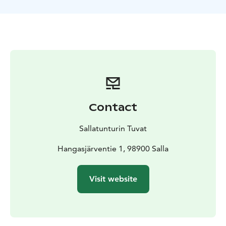
Contact
Sallatunturin Tuvat
Hangasjärventie 1, 98900 Salla
Visit website