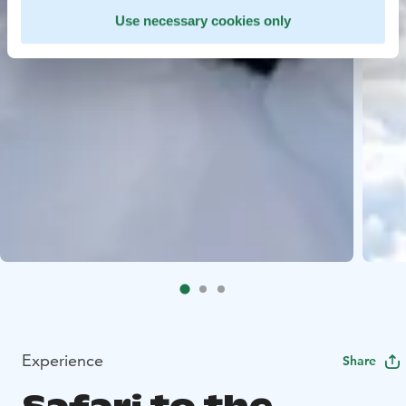
Use necessary cookies only
Experience
Share