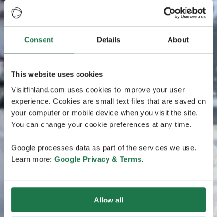
Consent
Details
About
This website uses cookies
Visitfinland.com uses cookies to improve your user
experience. Cookies are small text files that are saved on
your computer or mobile device when you visit the site.
You can change your cookie preferences at any time.
Google processes data as part of the services we use.
Learn more:
Google Privacy & Terms
.
Allow all