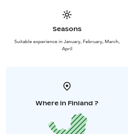
Seasons
Suitable experience in January, February, March,
April
Where in Finland ?