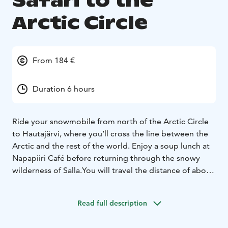
Safari to the
Arctic Circle
From 184 €
Duration 6 hours
Ride your snowmobile from north of the Arctic Circle
to Hautajärvi, where you’ll cross the line between the
Arctic and the rest of the world. Enjoy a soup lunch at
Napapiiri Café before returning through the snowy
wilderness of Salla.
You will travel the distance of about
90km during the 6h safari. Ideal for adventurous
beginner.
Read full description