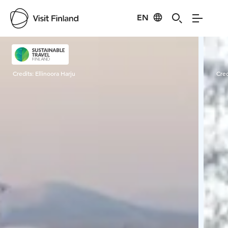
EN
Visit Finland
Credits:
Ellinoora Harju
Cred