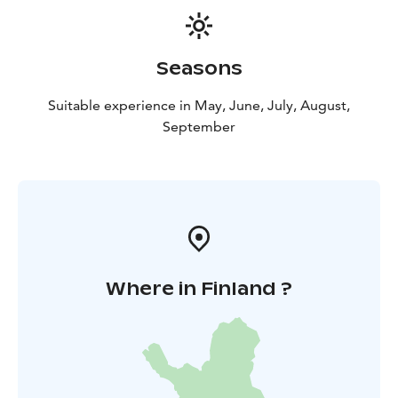
Seasons
Suitable experience in May, June, July, August,
September
Where in Finland ?