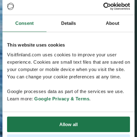
Consent
Details
About
This website uses cookies
Visitfinland.com uses cookies to improve your user
experience. Cookies are small text files that are saved on
your computer or mobile device when you visit the site.
You can change your cookie preferences at any time.
Google processes data as part of the services we use.
Learn more:
Google Privacy & Terms
.
Allow all