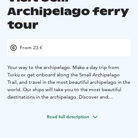
Archipelago ferry
tour
From 23 €
Your way to the archipelago. Make a day trip from
Turku or get onboard along the Small Archipelago
Trail, and travel in the most beautiful archipelago in the
world. Our ships will take you to the most beautiful
destinations in the archipelago. Discover and
experience the unique and historical Seili island or
Nauvo village with its many sights and always so lively
Read full description
marina and beach life. Our daily tours allow for both
day trips and longer visits, and our vessels can also be
booked for private charter cruises.