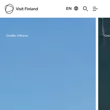
EN
Visit Finland
Credits:
Vitharun
Cred