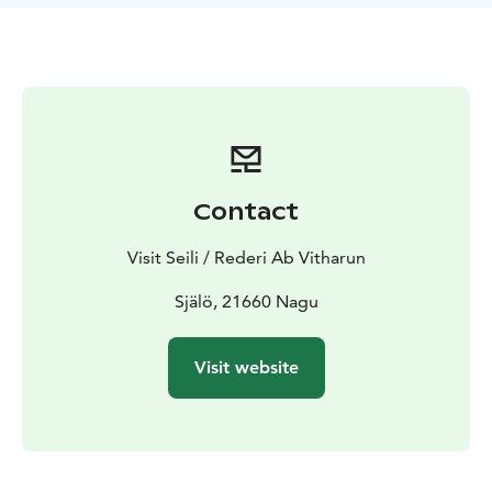
Contact
Visit Seili / Rederi Ab Vitharun
Själö, 21660 Nagu
Visit website