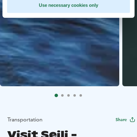
Use necessary cookies only
Transportation
Share
Visit Seili -