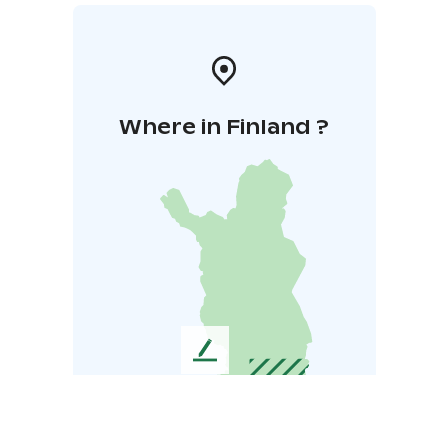
Where in Finland ?
L
e
a
v
e