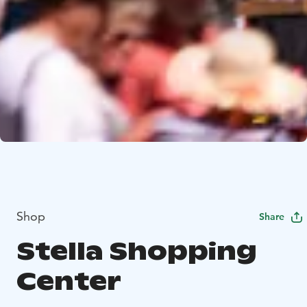
Shop
Share
Stella Shopping
Center