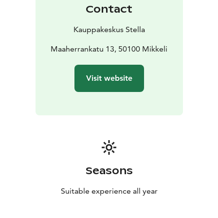
home, or feel like a spot of pampering or time out.
Contact
Kauppakeskus Stella
Maaherrankatu 13, 50100 Mikkeli
Visit website
Seasons
Suitable experience all year