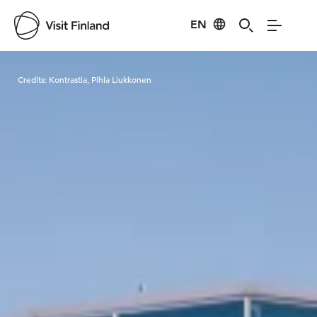
EN
Visit Finland
Credits:
Kontrastia, Pihla Liukkonen