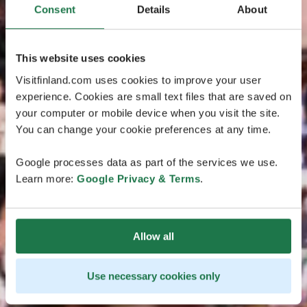
Consent
Details
About
This website uses cookies
Visitfinland.com uses cookies to improve your user
experience. Cookies are small text files that are saved on
your computer or mobile device when you visit the site.
You can change your cookie preferences at any time.
Google processes data as part of the services we use.
Learn more:
Google Privacy & Terms
.
Allow all
Use necessary cookies only