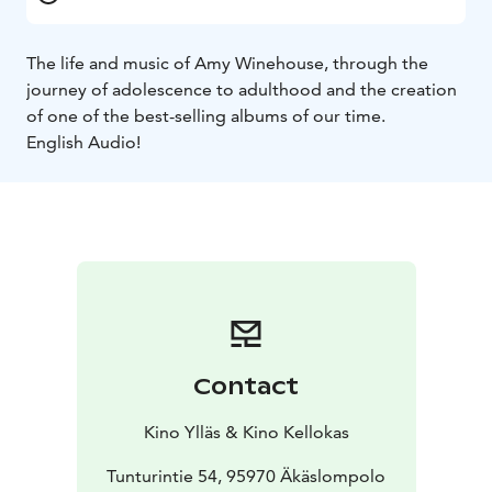
The life and music of Amy Winehouse, through the
journey of adolescence to adulthood and the creation
of one of the best-selling albums of our time.
English Audio!
Contact
Kino Ylläs & Kino Kellokas
Tunturintie 54, 95970 Äkäslompolo