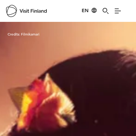
EN
Visit Finland
Credits:
Filmikamari