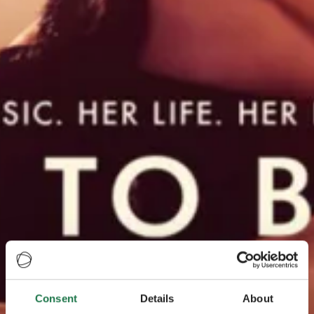
Consent
Details
About