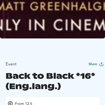
Event
Share
Back to Black *16*
(Eng.lang.)
From 12 €