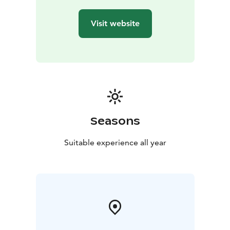
Visit website
Seasons
Suitable experience all year