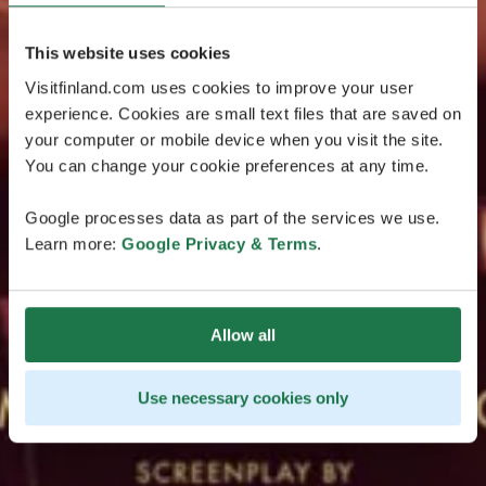
This website uses cookies
Visitfinland.com uses cookies to improve your user
experience. Cookies are small text files that are saved on
your computer or mobile device when you visit the site.
You can change your cookie preferences at any time.
Google processes data as part of the services we use.
Learn more:
Google Privacy & Terms
.
Allow all
Use necessary cookies only