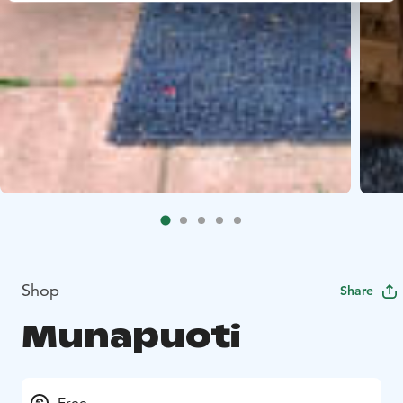
Shop
Share
Munapuoti
Free