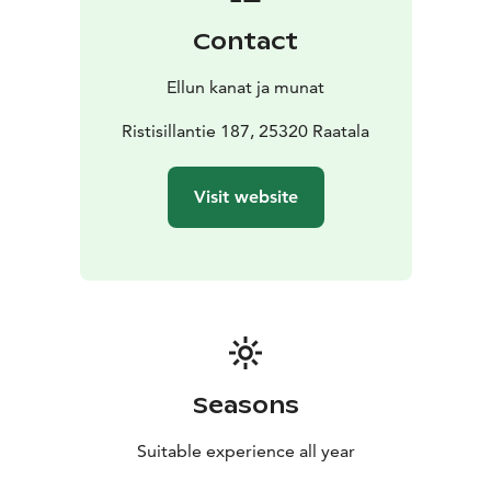
can peek at them from behind the fence. Payment is
Contact
cash or MobilePay via self-service, and during opening
hours, card payment is also available. You can explore
Ellun kanat ja munat
the shop’s offerings in our online store.
Full-Service Poultry Store
Ristisillantie 187, 25320 Raatala
We offer complete supplies
for chickens and other pets, including feed and
accessories. Pick up from the farm’s barn store or
Visit website
order through the online shop.
Seasons
Suitable experience all year