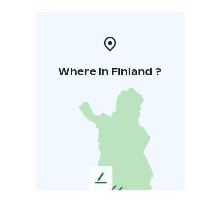
Where in Finland ?
L
e
a
v