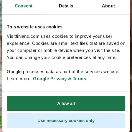
Consent
Details
About
This website uses cookies
Visitfinland.com uses cookies to improve your user
experience. Cookies are small text files that are saved on
your computer or mobile device when you visit the site.
You can change your cookie preferences at any time.
Google processes data as part of the services we use.
Learn more:
Google Privacy & Terms
.
Allow all
Use necessary cookies only