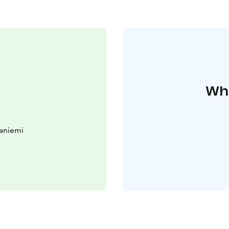
Whe
aniemi