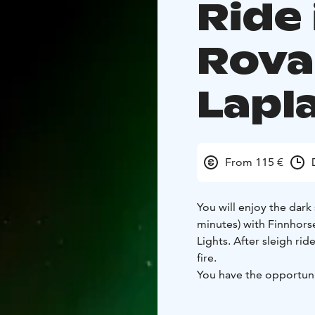
Ride 
Rova
Lapl
From 115 €
You will enjoy the dark 
minutes) with Finnhors
Lights. After sleigh ri
fire.
You have the opportuni
hear the story of the F