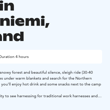
in
niemi,
and
Duration 4 hours
snowy forest and beautiful silence, sleigh ride (30-40
es under warm blankets and search for the Northern
de you'll enjoy hot drink and some snacks next to the camp
ty to see harnessing for traditional work harnesses and
innhorse.