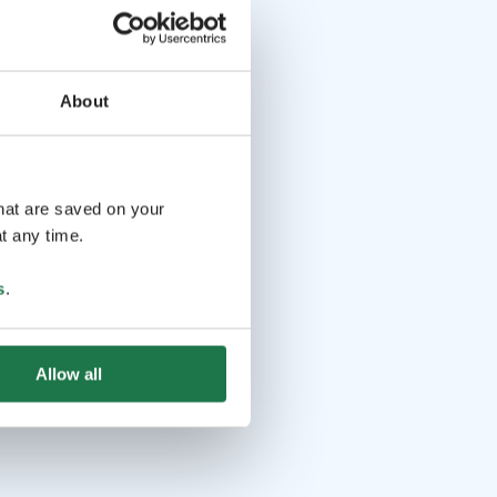
About
that are saved on your
t any time.
s
.
Allow all