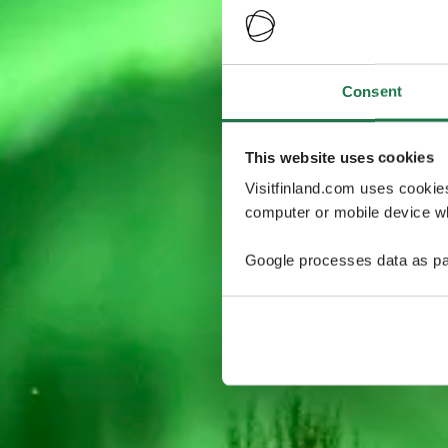
Consent
This website uses cookies
Visitfinland.com uses cookie
computer or mobile device wh
Google processes data as pa