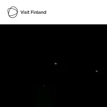
Visit Finland