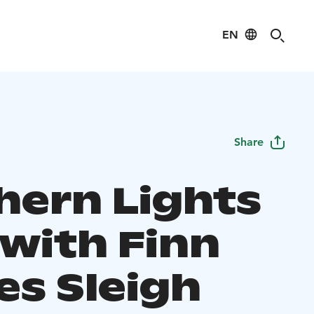
EN
Share
hern Lights
 with Finn
es Sleigh