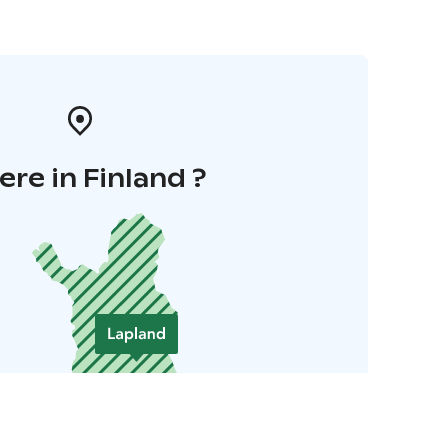
re in Finland ?