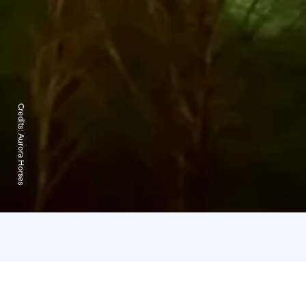
Credits:
Aurora Horses