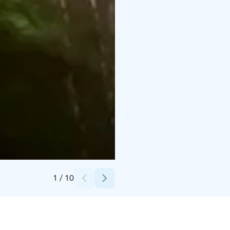
Credits:
Aurora Horses
1
/
10