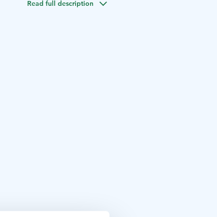
Read full description