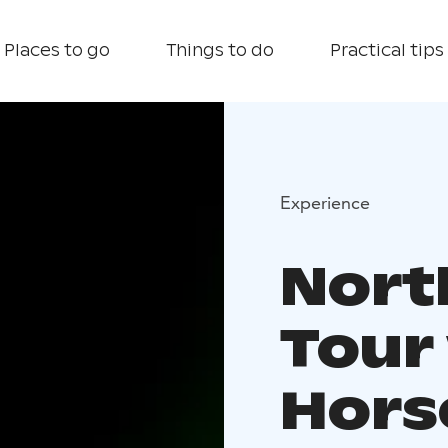
Places to go
Things to do
Practical tips
Experience
Nort
Tour
Hors