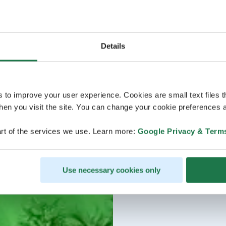
Details
s to improve your user experience. Cookies are small text files 
en you visit the site. You can change your cookie preferences a
rt of the services we use. Learn more:
Google Privacy & Term
Use necessary cookies only