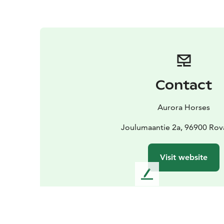
Contact
Aurora Horses
Joulumaantie 2a, 96900 Rov
Visit website
L
e
a
v
e