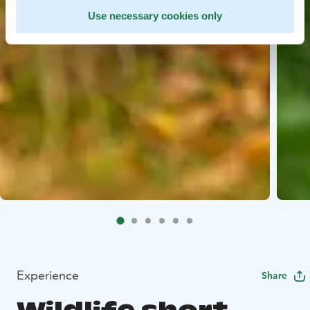
Use necessary cookies only
Experience
Share