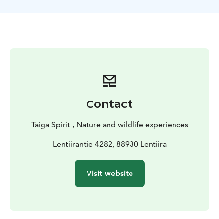
to Kajaani ( airport or train ), transfer to the B&B in
Lentiira, meal and information about the program
Day
2:Discover the nature and cultural finnish environment/
Bear watching hide
After breakfast your guide takes
you into the Finnish taiga to explore the environment.
There are brown bears, wolverines living in the area
but we will more explore the ecosystem of the taiga
forest . After a meal, we will have an information about
the hides and bears and then we will transfer to the
Contact
hides. All night in the comfortable hide accompanied
by professional wildlife guide.
Day 3 : Bear and
Taiga Spirit , Nature and wildlife experiences
wolverine watching
Return to accommodation.
Breakfast and some rest before to go back to the
Lentiirantie 4282, 88930 Lentiira
predator hide after the meal. A new chance to observe
bears, wolverines.
Day 4 : elk/moose safari
Return to
Visit website
accommodation. Breakfast and some rest . In
afternoon / evening we will go out by vehicle to search
for elk . Accommodation at B&B Taiga Spirit .
Day 5 :
Departure
Breakfast and transfer to Kajaani ( Train