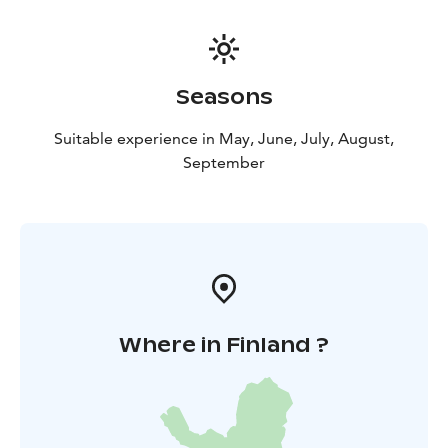
/airport)
Seasons
Suitable experience in May, June, July, August,
September
Where in Finland ?