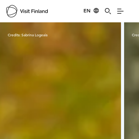
EN
Visit Finland
Credits:
Sabrina Logeais
Cred