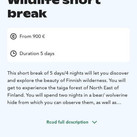
Wildlife short
break
From 900 €
Duration 5 days
This short break of 5 days/4 nights will let you discover
and explore the beauty of Finnish wilderness. You will
get to experience the taiga forest of North East of
Finland. You will spend two nights in a bear/ wolverine
hide from which you can observe them, as well as
wolves and other animals. You will be accompanied by
a professional wildlife guide during your stay. And for
Read full description
the rest of the stay, you will have comfortable and
friendly B&B accommodation in Lentiira.
Day 1:Arrival