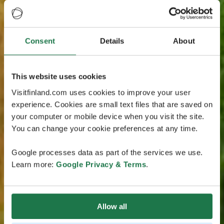
Consent
Details
About
This website uses cookies
Visitfinland.com uses cookies to improve your user
experience. Cookies are small text files that are saved on
your computer or mobile device when you visit the site.
You can change your cookie preferences at any time.
Google processes data as part of the services we use.
Learn more:
Google Privacy & Terms
.
Allow all