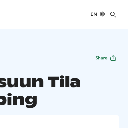
EN
Share
suun Tila
ping