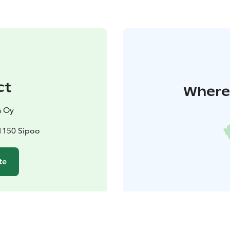
ct
Where 
a Oy
01150 Sipoo
te