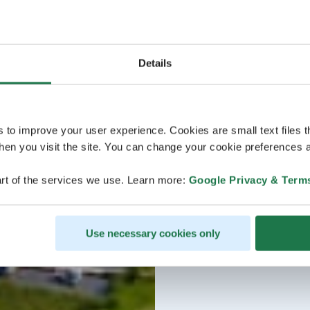
Details
s to improve your user experience. Cookies are small text files 
en you visit the site. You can change your cookie preferences a
rt of the services we use. Learn more:
Google Privacy & Term
Use necessary cookies only