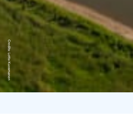
Credits:
Lotta Kuosmanen