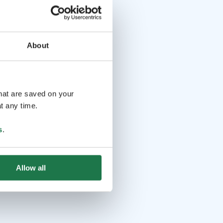
About
that are saved on your
t any time.
s
.
Allow all