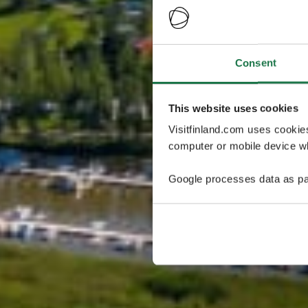
Consent
This website uses cookies
Visitfinland.com uses cookie
computer or mobile device wh
Google processes data as pa