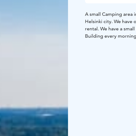
A small Camping area in
Helsinki city. We have o
rental. We have a small
Building every morning