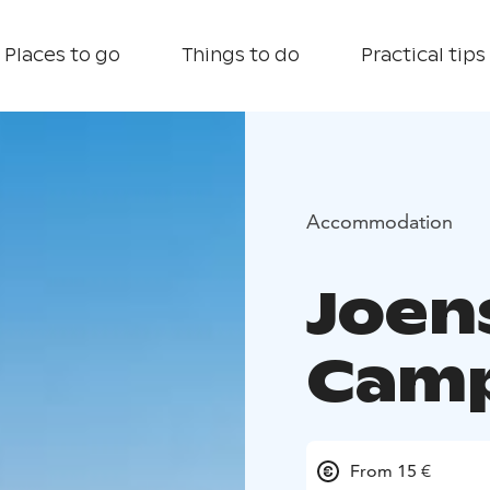
Places to go
Things to do
Practical tips
Accommodation
Joen
Cam
From 15 €