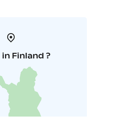
in Finland ?