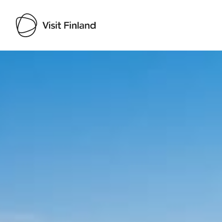
Visit Finland