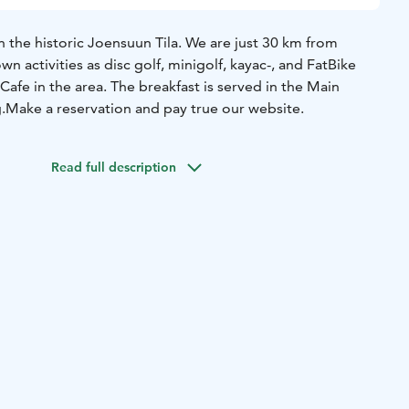
 the historic Joensuun Tila. We are just 30 km from
wn activities as disc golf, minigolf, kayac-, and FatBike
 Cafe in the area. The breakfast is served in the Main
.
Make a reservation and pay true our website.
Read full description