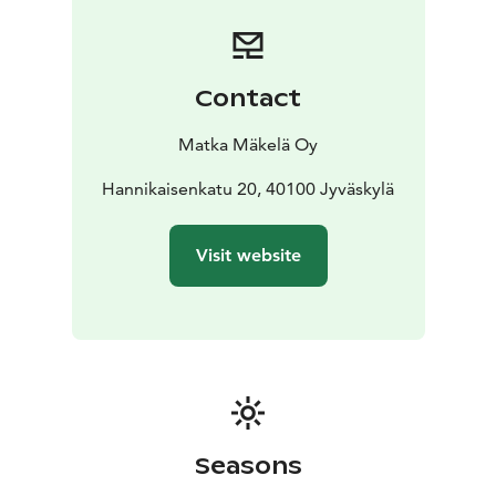
Leivonmäki National Park enchants visitors with its
varied landscapes, where ridges, lakes, and wetlands
create a unique natural mosaic. The 3.5 km Koskikara
Nature Trail starts from Rutalahti, and the 4.5 km Harju
Contact
Loop and 5.5 km Mäyrä Loop, starting from the
Selänpohja parking area, offer stunning scenery and
Matka Mäkelä Oy
diverse nature experiences.
Departures: Sat 25.7., Sun 26.7., Sat 29.8., Sun 30.8.,
Hannikaisenkatu 20, 40100 Jyväskylä
Sat 26.9. and Sun 27.9. Tickets are sold one-way.
Remember to also book your return transportation.
Visit website
Ticket sales end 20 minutes before departure.
The bus departs from Jyväskylä Travel Center at 11:00
and stops at Harjulahti Beach (if necessary) at 11:45,
Kirveslammi P (Harjujärvi accessible route) at 11:50,
Selänpohja P at 12:10 and Rutalahti (Koskikara tour) at
12:25.
During the day, the same ticket also allows you
to move around inside the national park: Rutalahti
(Koskikara circuit) at 14:30, Selänpohja P at
Seasons
14:45.,Kirveslammi P at 15:00- Kirveslammi P at 15:00,