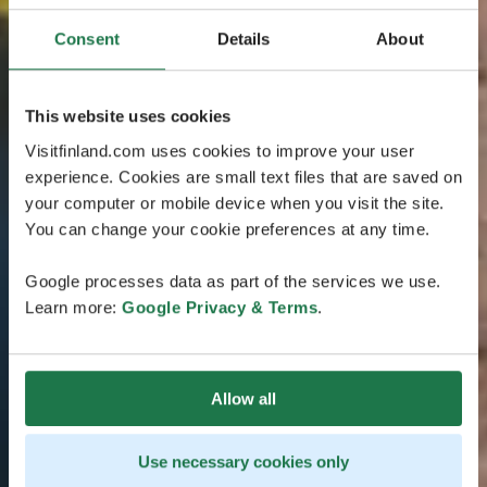
Consent
Details
About
This website uses cookies
Visitfinland.com uses cookies to improve your user
experience. Cookies are small text files that are saved on
your computer or mobile device when you visit the site.
You can change your cookie preferences at any time.
Google processes data as part of the services we use.
Learn more:
Google Privacy & Terms
.
Allow all
Use necessary cookies only