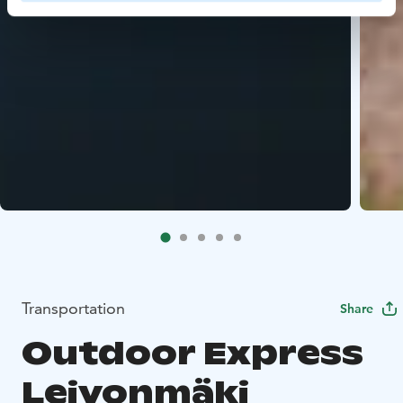
Transportation
Share
Outdoor Express
Leivonmäki