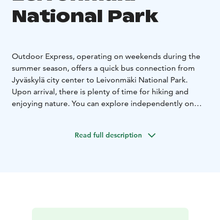
National Park
Outdoor Express, operating on weekends during the
summer season, offers a quick bus connection from
Jyväskylä city center to Leivonmäki National Park.
Upon arrival, there is plenty of time for hiking and
enjoying nature. You can explore independently on
foot or take advantage of the diverse guide and
experience services offered by the national parks.
Read full description
These services are not included in the transportation
price and must be booked separately from local
service providers.
Outdoor Express operates on consecutive days,
allowing for overnight stays at the destination. You can
do a day trip, or pack a tent or book accommodation
near your destination and return on the next day’s ride.