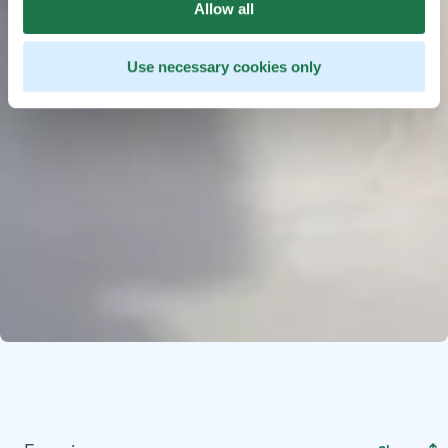
Allow all
Use necessary cookies only