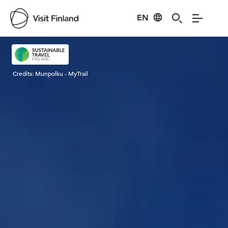
EN
Visit Finland
Credits:
Munpolku - MyTrail