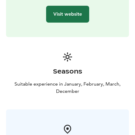
This tour is private, exclusively for you and your family
or friends. Ask about other departure times as well.
Visit website
The experience made by MunPolku - MyTrail. All my
trails: mytrailfinland.com +358 50 5606 633
piritta@mytrail.fi
Seasons
Suitable experience in January, February, March,
December