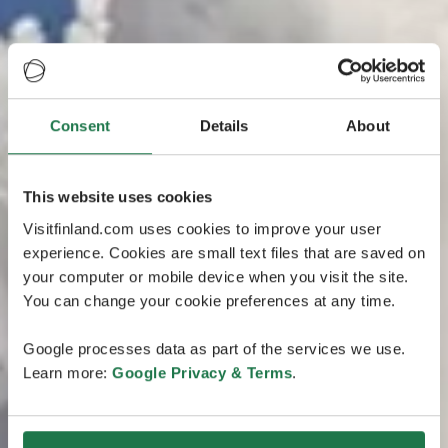
Consent
Details
About
This website uses cookies
Visitfinland.com uses cookies to improve your user
experience. Cookies are small text files that are saved on
your computer or mobile device when you visit the site.
You can change your cookie preferences at any time.
Google processes data as part of the services we use.
Learn more:
Google Privacy & Terms
.