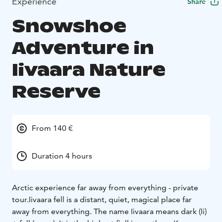
Experience
Share
Snowshoe
Adventure in
Iivaara Nature
Reserve
From 140 €
Duration 4 hours
Arctic experience far away from everything - private
tour.
Iivaara fell is a distant, quiet, magical place far
away from everything. The name Iivaara means dark (Ii)