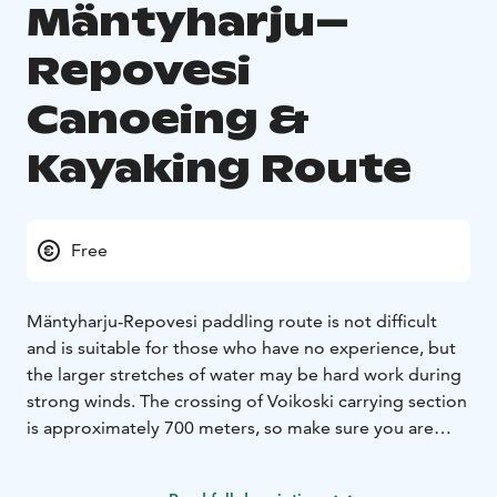
Mäntyharju–
Repovesi
Canoeing &
Kayaking Route
Free
Mäntyharju-Repovesi paddling route is not difficult
and is suitable for those who have no experience, but
the larger stretches of water may be hard work during
strong winds. The crossing of Voikoski carrying section
is approximately 700 meters, so make sure you are
prepared for that distance. There’s one canoecarriage,
a solid ground and it’s made easier to land on the