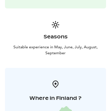
Seasons
Suitable experience in May, June, July, August,
September
Where in Finland ?