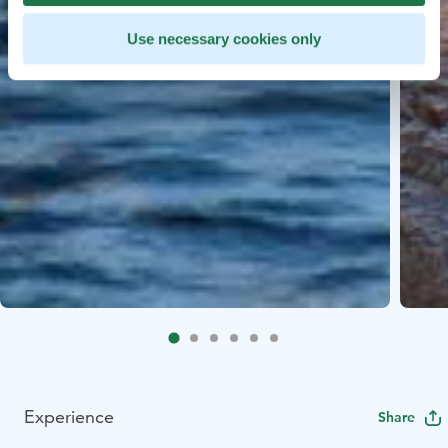
Use necessary cookies only
Experience
Share