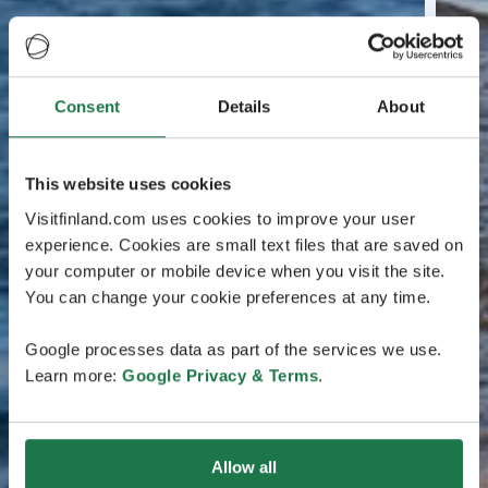
Consent
Details
About
This website uses cookies
Visitfinland.com uses cookies to improve your user
experience. Cookies are small text files that are saved on
your computer or mobile device when you visit the site.
You can change your cookie preferences at any time.
Google processes data as part of the services we use.
Learn more:
Google Privacy & Terms
.
Allow all