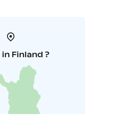
in Finland ?