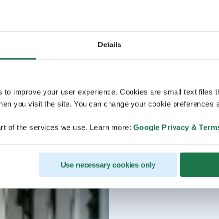
Details
s to improve your user experience. Cookies are small text files 
en you visit the site. You can change your cookie preferences a
rt of the services we use. Learn more:
Google Privacy & Term
Use necessary cookies only