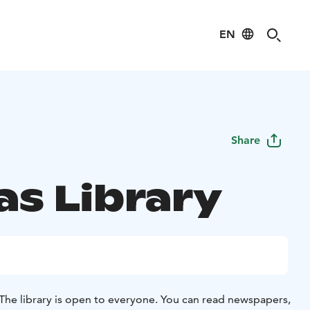
EN
Share
as Library
The library is open to everyone. You can read newspapers,