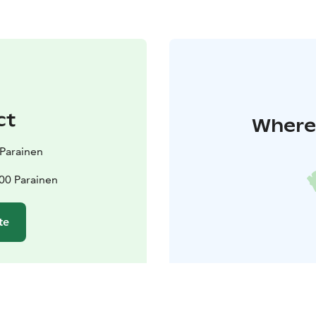
ct
Where 
t Parainen
00 Parainen
te