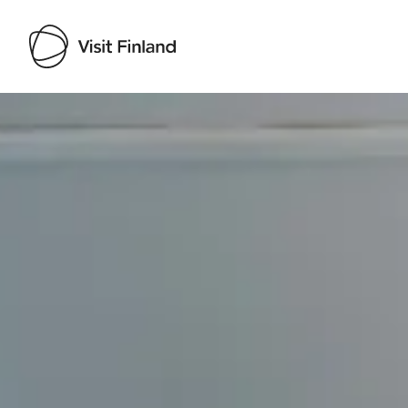
Visit Finland