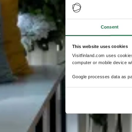
Consent
This website uses cookies
Visitfinland.com uses cookie
computer or mobile device wh
Google processes data as pa