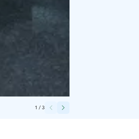
Credits:
Lotta Tamminen
1
/
3