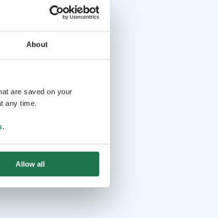
About
that are saved on your
t any time.
s
.
Allow all