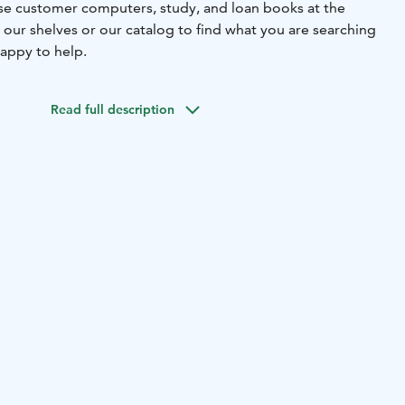
 use customer computers, study, and loan books at the
 our shelves or our catalog to find what you are searching
 happy to help.
Read full description