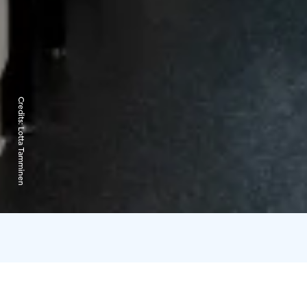
Credits:
Lotta Tamminen