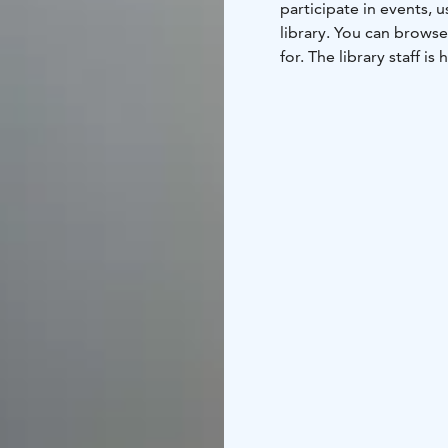
participate in events,
library. You can browse
for. The library staff is