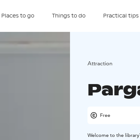
Places to go
Things to do
Practical tips
Attraction
Parg
Free
Welcome to the library