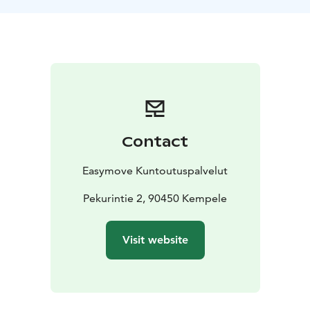
Contact
Easymove Kuntoutuspalvelut
Pekurintie 2, 90450 Kempele
Visit website