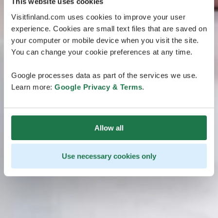
This website uses cookies
Visitfinland.com uses cookies to improve your user
experience. Cookies are small text files that are saved on
your computer or mobile device when you visit the site.
You can change your cookie preferences at any time.
Google processes data as part of the services we use.
Learn more:
Google Privacy & Terms
.
Allow all
Use necessary cookies only