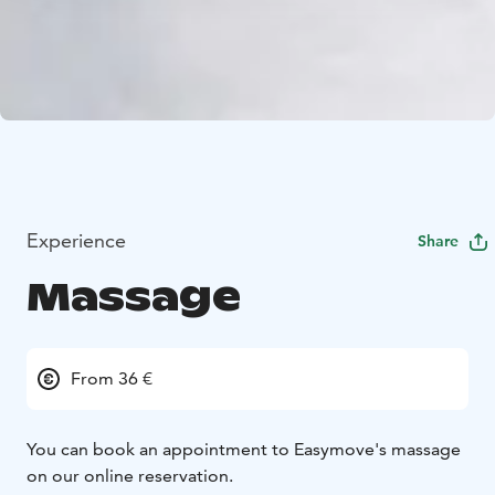
Experience
Share
Massage
From 36 €
You can book an appointment to Easymove's massage
on our online reservation.