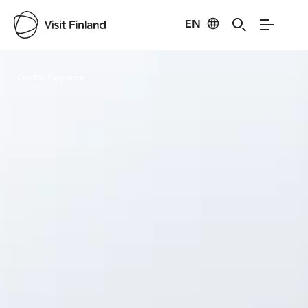
EN
Visit Finland
Credits:
Easymove