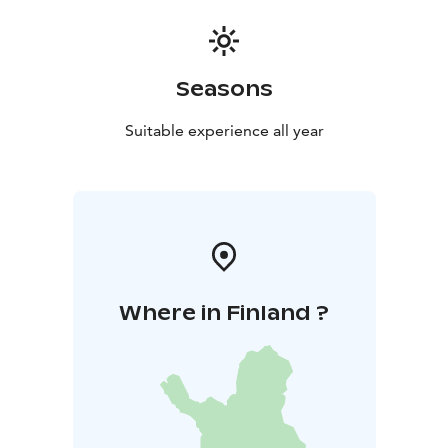
Seasons
Suitable experience all year
Where in Finland ?