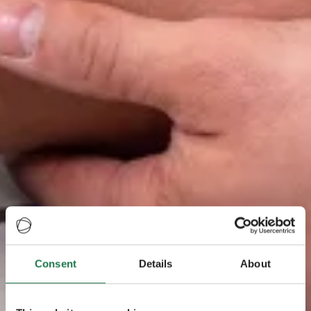
Consent
Details
About