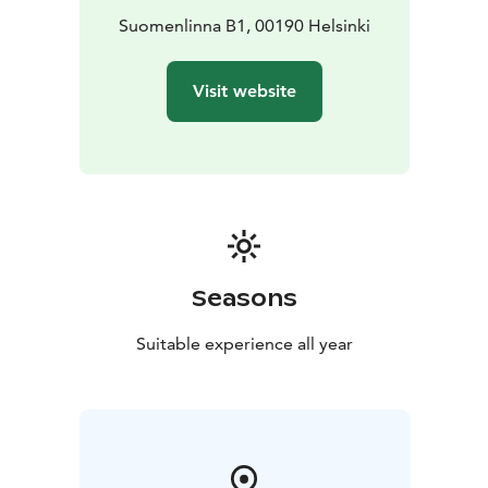
Suomenlinna B1, 00190 Helsinki
Visit website
Seasons
Suitable experience all year