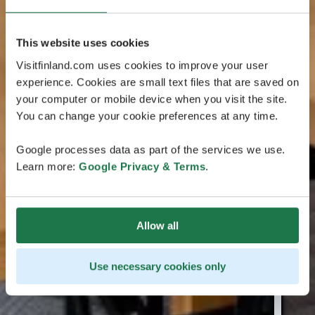
This website uses cookies
Visitfinland.com uses cookies to improve your user
experience. Cookies are small text files that are saved on
your computer or mobile device when you visit the site.
You can change your cookie preferences at any time.
Google processes data as part of the services we use.
Learn more:
Google Privacy & Terms
.
Allow all
Use necessary cookies only