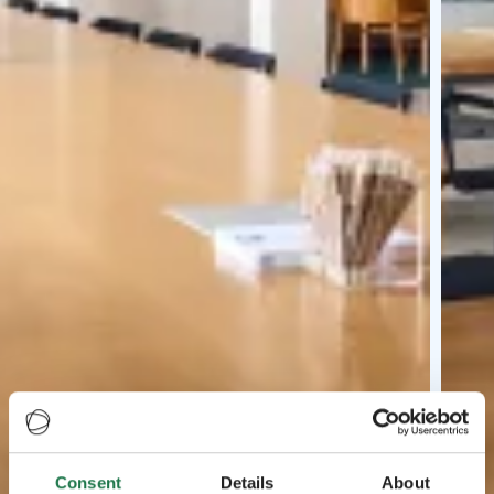
Consent
Details
About