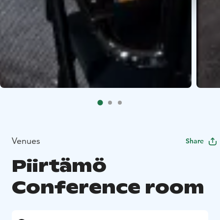
Venues
Share
Piirtämö
Conference room