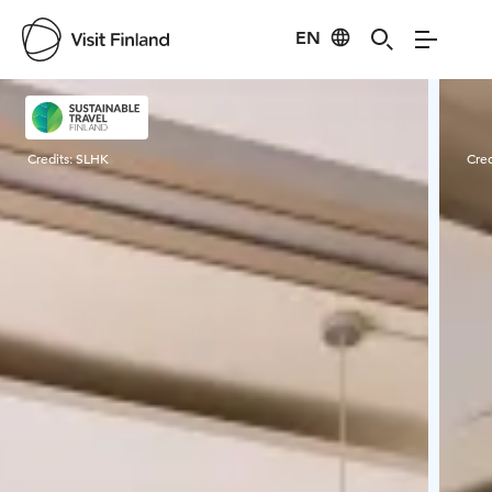
EN
Visit Finland
Credits:
SLHK
Cred