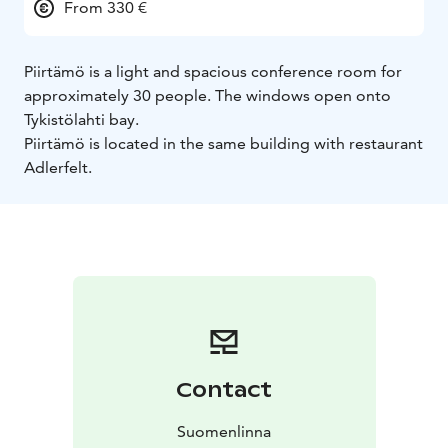
From 330 €
Piirtämö is a light and spacious conference room for
approximately 30 people. The windows open onto
Tykistölahti bay.
Piirtämö is located in the same building with restaurant
Adlerfelt.
Contact
Suomenlinna