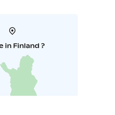
 in Finland ?