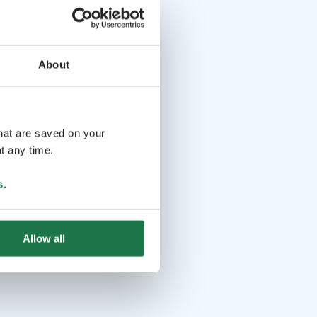
About
that are saved on your
t any time.
s
.
Allow all