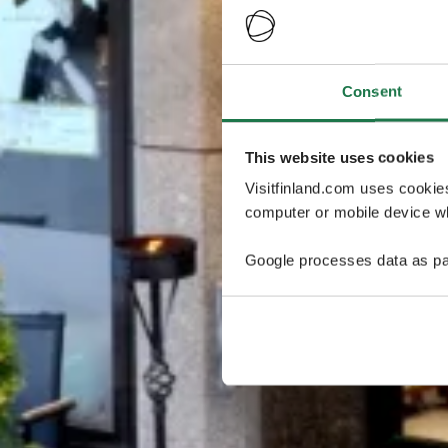
Consent
This website uses cookies
Visitfinland.com uses cookie
computer or mobile device wh
Google processes data as pa