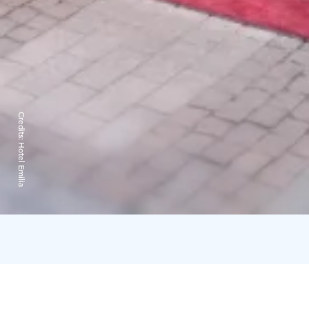
Credits:
Hotel Emilia