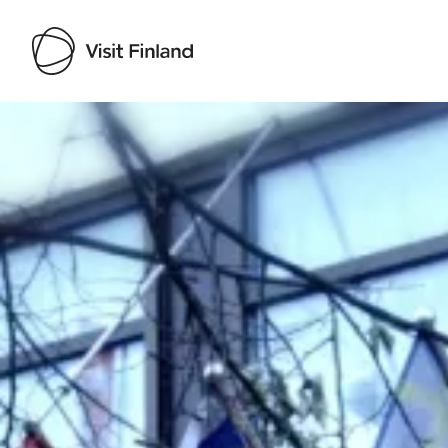
Visit Finland