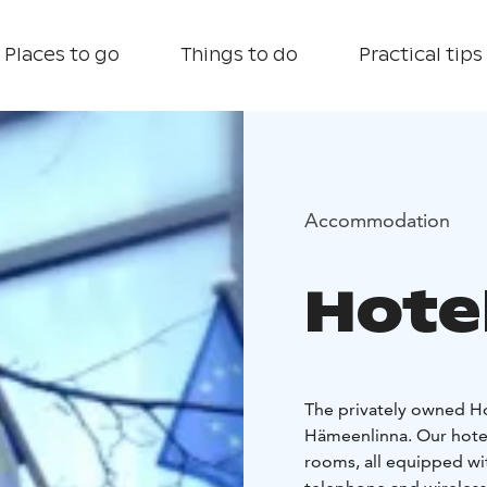
Places to go
Things to do
Practical tips
Accommodation
Hotel
The privately owned Hot
Hämeenlinna. Our hotel
rooms, all equipped wit