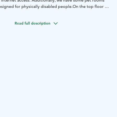
 internet access. Additionally, we have some pet rooms
esigned for physically disabled people.
On the top floor we
as its own sauna and a balcony.
n decorated with Marimekko fabrics to create
Read full description
ian atmosphere.
Our hotel also has its own night club,
 open on weekends. In the summer time you can enjoy
sh drinks on our terrace.