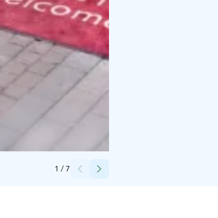
Credits:
Hotel Emilia
1
/
7