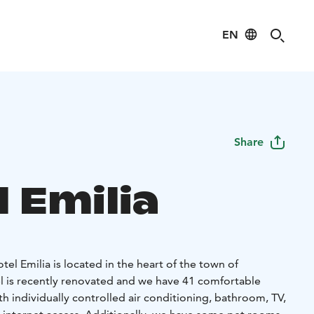
EN
Share
 Emilia
el Emilia is located in the heart of the town of
 is recently renovated and we have 41 comfortable
h individually controlled air conditioning, bathroom, TV,