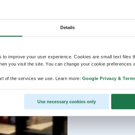
Details
s to improve your user experience. Cookies are small text files 
en you visit the site. You can change your cookie preferences a
rt of the services we use. Learn more:
Google Privacy & Term
Use necessary cookies only