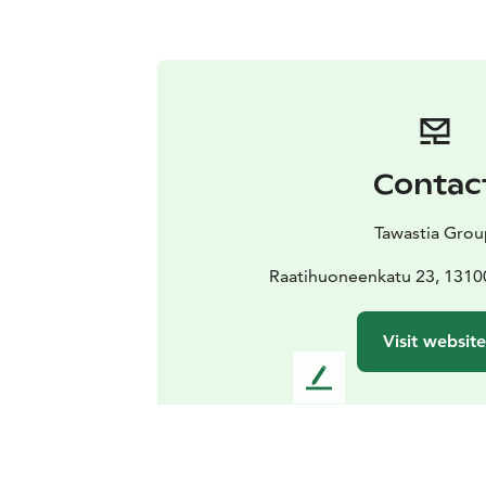
Contac
Tawastia Gro
Raatihuoneenkatu 23, 131
Visit website
L
e
a
v
e