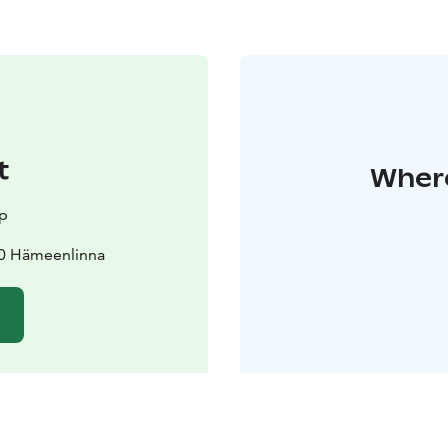
t
Where
up
00 Hämeenlinna