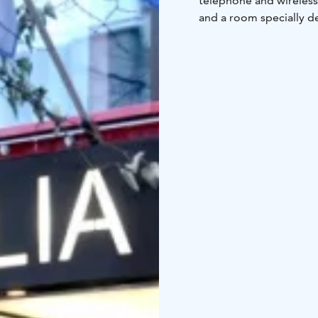
telephone and wireless
and a room specially d
have minisuite, which h
All our rooms have bee
comfortable Scandinav
Emilia Klubi, which is
breakfast, coffee or fre