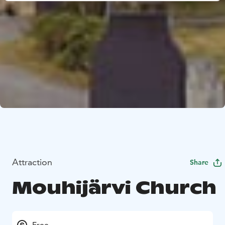
Attraction
Share
Mouhijärvi Church
Free