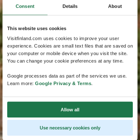
Consent
Details
About
This website uses cookies
Visitfinland.com uses cookies to improve your user
experience. Cookies are small text files that are saved on
your computer or mobile device when you visit the site.
You can change your cookie preferences at any time.
Google processes data as part of the services we use.
Learn more:
Google Privacy & Terms
.
Allow all
Use necessary cookies only