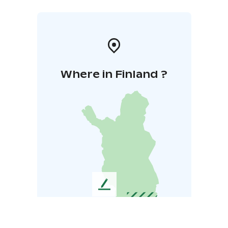
Where in Finland ?
L
e
a
v