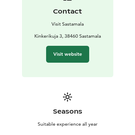
by Felix Frang in 1918.
Contact
Visit Sastamala
Kinkerikuja 3, 38460 Sastamala
Visit website
Seasons
Suitable experience all year