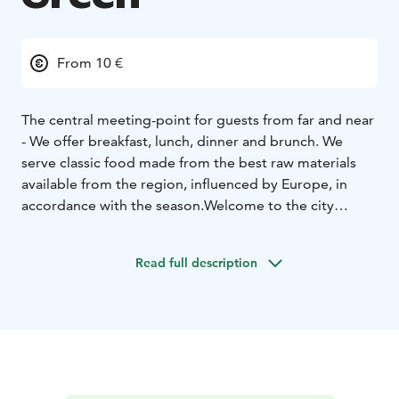
From 10 €
The central meeting-point for guests from far and near
- We offer breakfast, lunch, dinner and brunch. We
serve classic food made from the best raw materials
available from the region, influenced by Europe, in
accordance with the season.
Welcome to the city
centre of Närpes!
Read full description