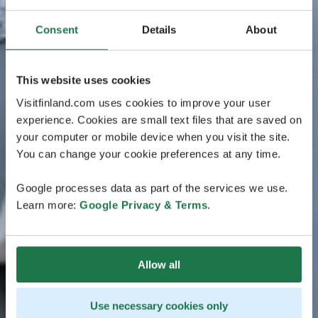
Consent
Details
About
This website uses cookies
Visitfinland.com uses cookies to improve your user
experience. Cookies are small text files that are saved on
your computer or mobile device when you visit the site.
You can change your cookie preferences at any time.
Google processes data as part of the services we use.
Learn more:
Google Privacy & Terms
.
Allow all
Use necessary cookies only