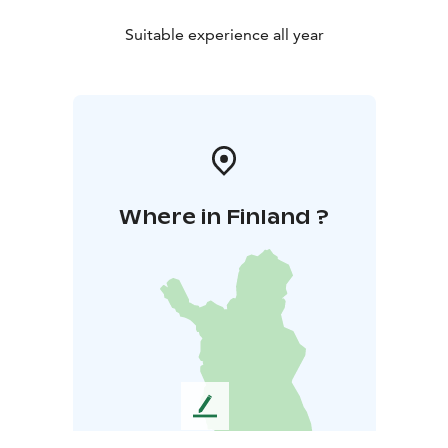
Suitable experience all year
Where in Finland ?
L
e