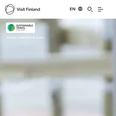
EN
Visit Finland
Credits:
Hotel Red & Green