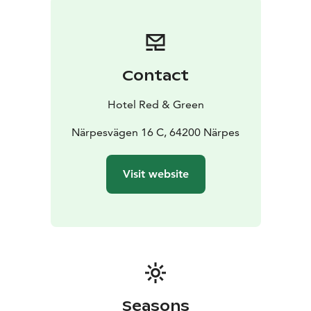
Contact
Hotel Red & Green
Närpesvägen 16 C, 64200 Närpes
Visit website
Seasons