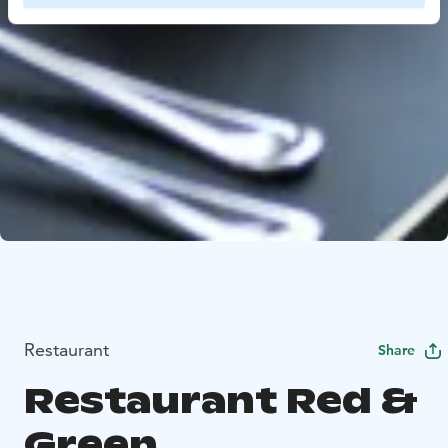
Restaurant
Share
Restaurant Red &
Green