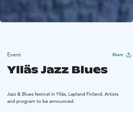
Event
Share
Ylläs Jazz Blues
Jazz & Blues festival in Ylläs, Lapland Finland. Artists
and program to be announced.