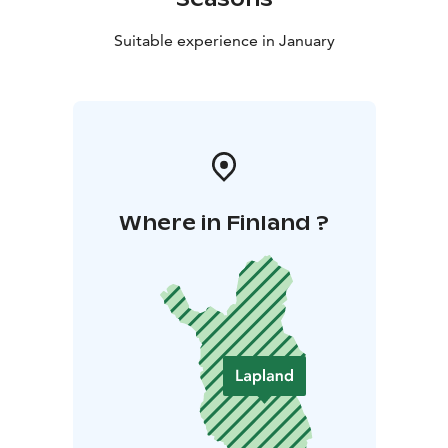
Suitable experience in January
Where in Finland ?