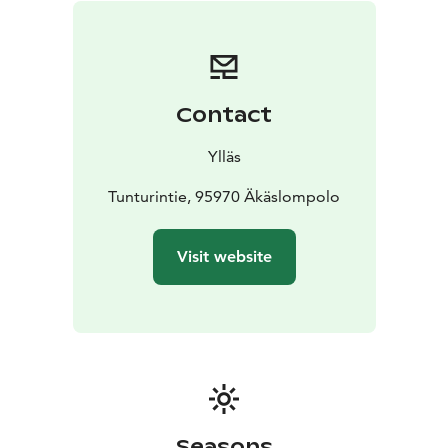
Contact
Ylläs
Tunturintie, 95970 Äkäslompolo
Visit website
Seasons