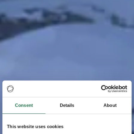
Consent
Details
About
This website uses cookies