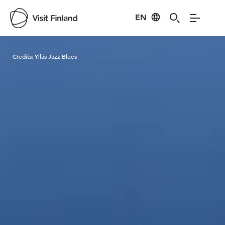
EN
Visit Finland
Credits:
Ylläs Jazz Blues