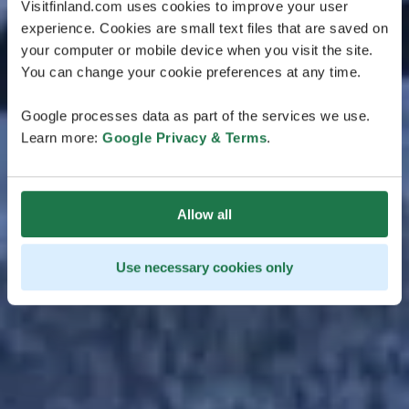
Visitfinland.com uses cookies to improve your user
experience. Cookies are small text files that are saved on
your computer or mobile device when you visit the site.
You can change your cookie preferences at any time.
Google processes data as part of the services we use.
Learn more:
Google Privacy & Terms
.
Allow all
Use necessary cookies only