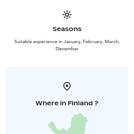
Seasons
Suitable experience in January, February, March,
December
Where in Finland ?