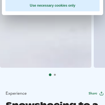
Use necessary cookies only
Experience
Share