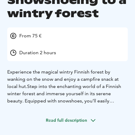
Snowshoeing to a
wintry forest
From 75 €
Duration 2 hours
Experience the magical wintry Finnish forest by
wanking on the snow and enjoy a campfire snack at
local hut.
Step into the enchanting world of a Finnish
winter forest and immerse yourself in its serene
beauty. Equipped with snowshoes, you’ll easily
traverse the snowy trails, allowing you to explore
deeper into the tranquil, frost-covered landscape. The
Read full description
soft crunch of snow beneath your snowshoes and the
sight of tall, snow-dusted trees create a magical