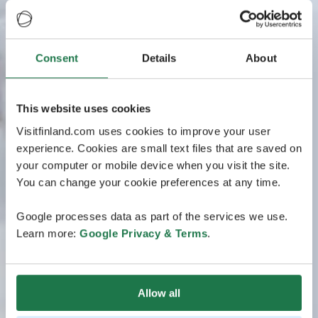
Consent
Details
About
This website uses cookies
Visitfinland.com uses cookies to improve your user
experience. Cookies are small text files that are saved on
your computer or mobile device when you visit the site.
You can change your cookie preferences at any time.
Google processes data as part of the services we use.
Learn more:
Google Privacy & Terms
.
Allow all