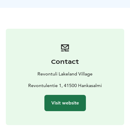
atmosphere that connects you to the untouched
wilderness.
Your adventure leads to a cozy local hut, where the
guide sets a campfire. Gather around the warm glow
and savor a traditional Finnish snack, such as grilled
sausages and a steaming cup of berry juice or coffee.
Contact
Revontuli Lakeland Village
Revontulentie 1, 41500 Hankasalmi
Visit website