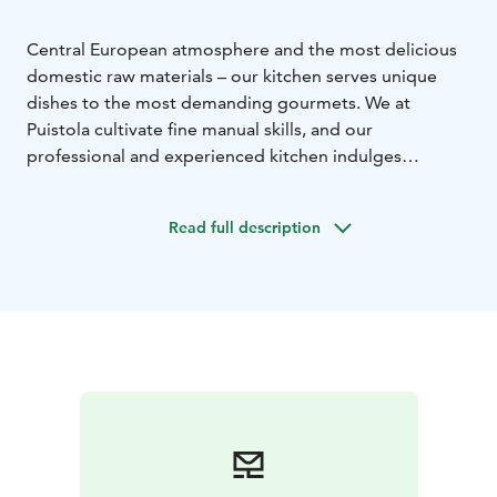
Central European atmosphere and the most delicious
domestic raw materials – our kitchen serves unique
dishes to the most demanding gourmets.
We at
Puistola cultivate fine manual skills, and our
professional and experienced kitchen indulges
gourmets with memorable delicacies. Indeed,
Restaurant Puistola has been awarded the Chaîne des
Read full description
Rôtisseurs coat of arms, which is the highest
recognition the organisation awards to a restaurant.
The coat of arms is a sign of high-quality food and
service. La Confrérie de la Châine des Rôtisseurs
Finlande, Paistinkääntäjät Ry, is the most significant
international gastronomic organisation in
Finland.
Explore our menu and its underlying
philosophy!