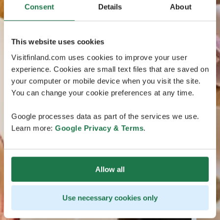
Consent
Details
About
This website uses cookies
Visitfinland.com uses cookies to improve your user
experience. Cookies are small text files that are saved on
your computer or mobile device when you visit the site.
You can change your cookie preferences at any time.
Google processes data as part of the services we use.
Learn more:
Google Privacy & Terms
.
Allow all
Use necessary cookies only