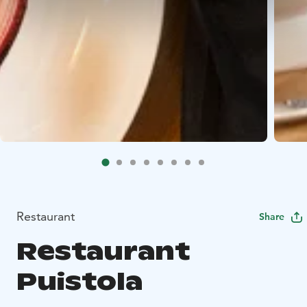
Restaurant
Share
Restaurant
Puistola