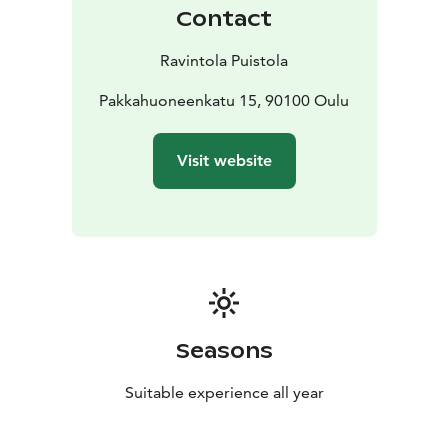
Contact
Ravintola Puistola
Pakkahuoneenkatu 15, 90100 Oulu
Visit website
Seasons
Suitable experience all year