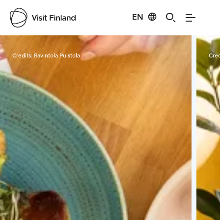
EN
Visit Finland
Credits:
Ravintola Puistola
Cred