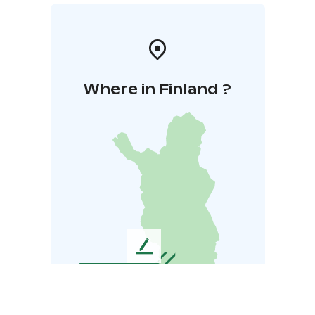
Where in Finland ?
L
e
a
v
e