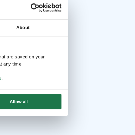
About
that are saved on your
t any time.
s
.
Allow all