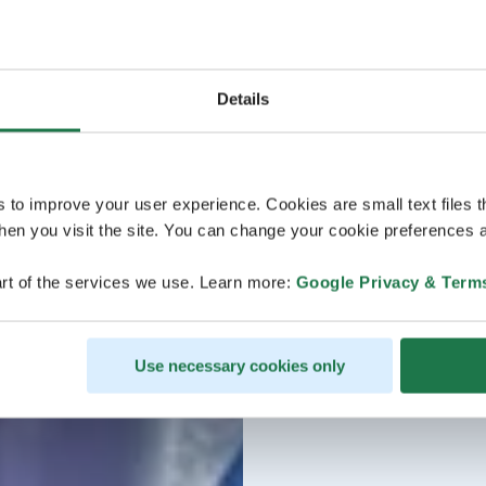
Details
s to improve your user experience. Cookies are small text files 
en you visit the site. You can change your cookie preferences a
rt of the services we use. Learn more:
Google Privacy & Term
Use necessary cookies only