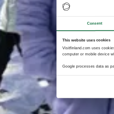
Consent
This website uses cookies
Visitfinland.com uses cookie
computer or mobile device wh
Google processes data as pa