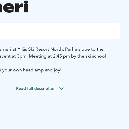
eri
neri at Ylläs Ski Resort North, Perhe slope to the
 event at 3pm.
Meeting at 2:45 pm by the ski school
h your own headlamp and joy!
Read full description