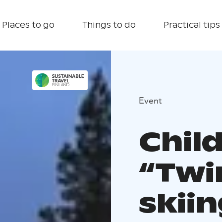
Places to go
Things to do
Practical tips
Event
Chil
“Twi
skii