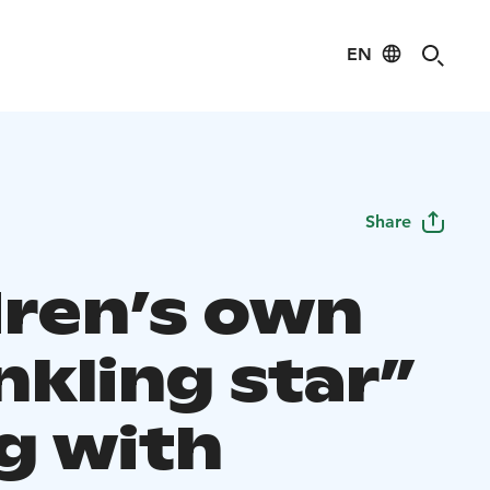
EN
Share
dren’s own
nkling star”
ng with