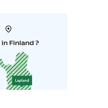
in Finland ?