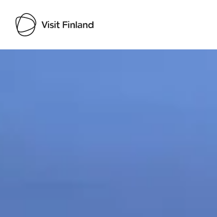
Visit Finland