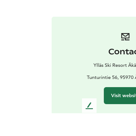
Conta
Ylläs Ski Resort Ä
Tunturintie 56, 95970
Visit websi
L
e
a
v
e