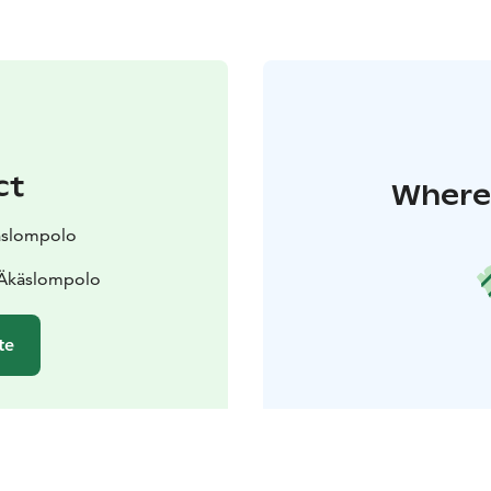
ct
Where 
käslompolo
 Äkäslompolo
te