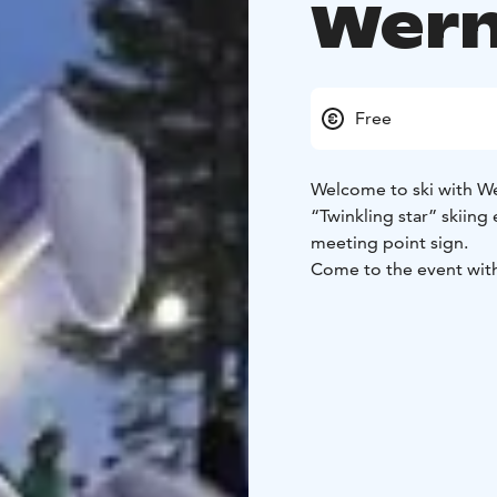
Wern
Free
Welcome to ski with Wer
“Twinkling star” skiing
meeting point sign.
Come to the event wit