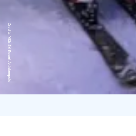
Credits:
Ylläs Ski Resort Äkäslompolo