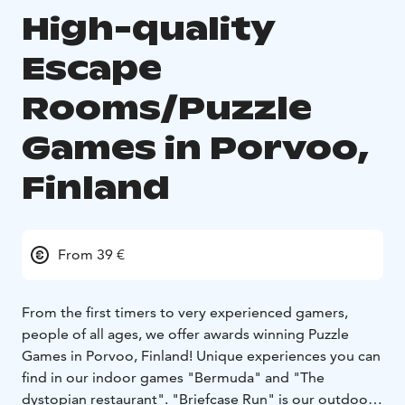
High-quality
Escape
Rooms/Puzzle
Games in Porvoo,
Finland
From 39 €
From the first timers to very experienced gamers,
people of all ages, we offer awards winning Puzzle
Games in Porvoo, Finland! Unique experiences you can
find in our indoor games "Bermuda" and "The
dystopian restaurant". "Briefcase Run" is our outdoor