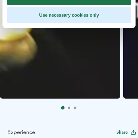
Use necessary cookies only
Experience
Share