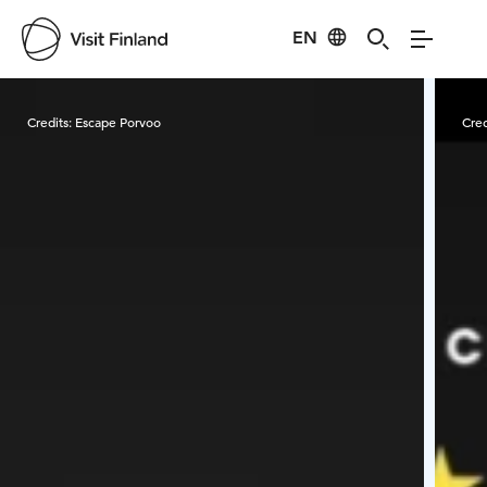
EN
Visit Finland
Credits:
Escape Porvoo
Cred