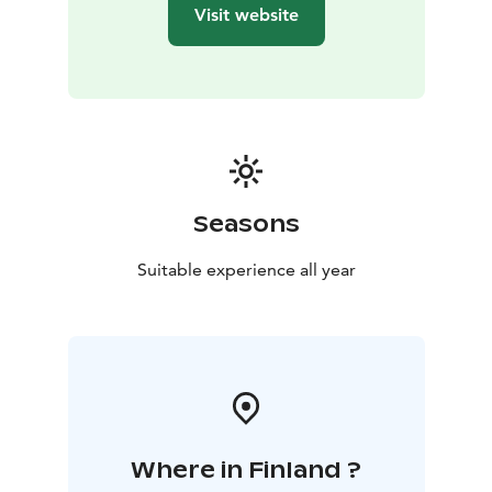
Visit website
Seasons
Suitable experience all year
Where in Finland ?