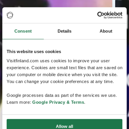
Consent
Details
About
This website uses cookies
Visitfinland.com uses cookies to improve your user
experience. Cookies are small text files that are saved on
your computer or mobile device when you visit the site.
You can change your cookie preferences at any time.
Google processes data as part of the services we use.
Learn more:
Google Privacy & Terms
.
Allow all