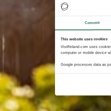
Consent
This website uses cookies
Visitfinland.com uses cookie
computer or mobile device wh
Google processes data as pa