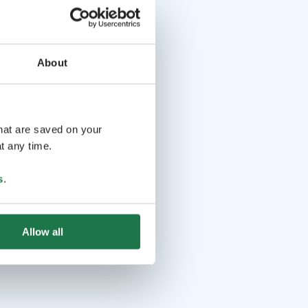
About
that are saved on your
t any time.
s
.
Allow all