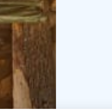
The route circles Noroj
Norojärvi lean-to shelte
Norojärvi.
Pehkusuo and Puikkari
Säynäjärventie
The route winds throug
sections. The approxima
Puikkarinvuori Trail (a
short route is suitable
Heramaanjärvi Circuit
R
point: Säynäjärventie, 
wilderness lake.