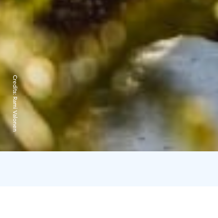
Credits:
Rami Valonen