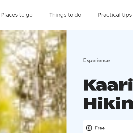
Places to go
Things to do
Practical tips
Experience
Kaar
Hikin
Free