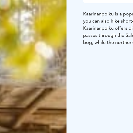
Kaarinanpolku is a popu
you can also hike short
Kaarinanpolku offers di
passes through the Sal
bog, while the northern
pine forests. In the ce
services. The trail is m
the exercise trails of 
There are five lean-to s
Mustijärvi lean-to shelt
and on the Lempäälä sid
The last four are suitab
accommodate up to 20 p
Joutsenenpesä Route
R
lean-to shelter approx.
(across Kaarinansilta br
campfire sites and toil