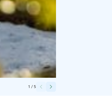
Credits:
VisitKangasala
1
/
5