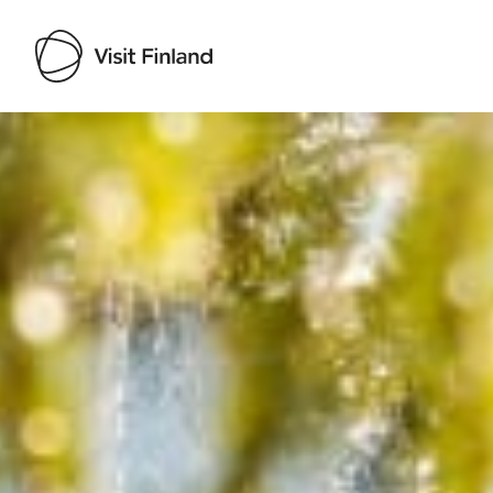
Visit Finland