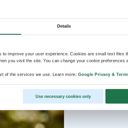
Details
s to improve your user experience. Cookies are small text files 
en you visit the site. You can change your cookie preferences a
rt of the services we use. Learn more:
Google Privacy & Term
Use necessary cookies only