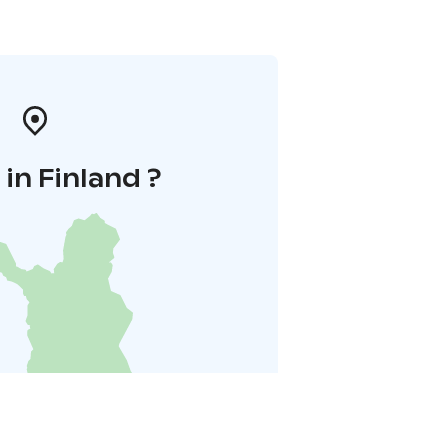
in Finland ?