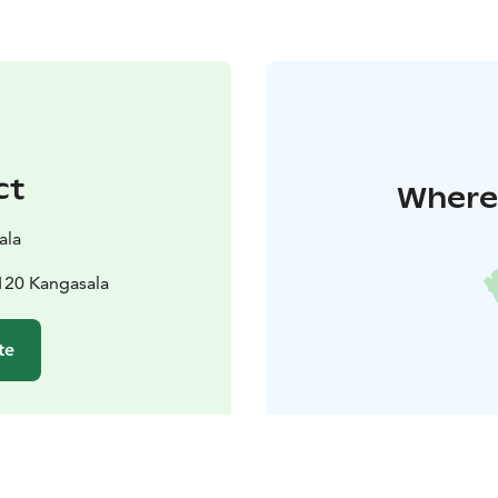
ct
Where 
ala
120 Kangasala
te