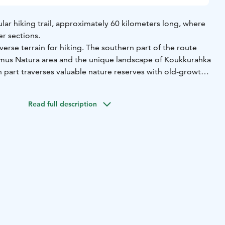
lar hiking trail, approximately 60 kilometers long, where
er sections.
verse terrain for hiking. The southern part of the route
mus Natura area and the unique landscape of Koukkurahka
 part traverses valuable nature reserves with old-growth
ntral section, you'll move through urban areas with nearby
arked with blue signs and pointers, and it also connects to
Read full description
Tampere and Kangasala.
helters along the route: Katajajärvi lean-to shelter,
er, Personkolo lean-to shelter, Norojärvi lean-to shelter,
e, the endpoint of the route, Vähä-Riutan lean-to shelter.
le for overnight stays. Vähä-Riutan lean-to shelter can
eople and is suitable for winter camping.
oute: approx. 8 km, from the parking area to Norojärvi
 3 km
Difficulty: moderate
Starting point: Säynäjärventie
idge)
Other attractions: Norojärvi lean-to shelter with
ets, Personkolo lean-to shelter