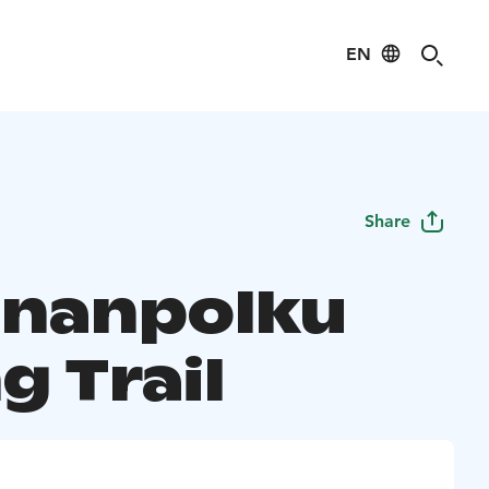
EN
Share
inanpolku
g Trail