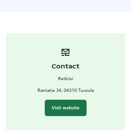
weather offers a touch of fun!
No previous experience is required. Lake floating is
suitable for everyone over 150 cm tall looking to
unwind, reset, and experience the quiet beauty of the
Finnish lake landscape.
This is a moment away from everyday life — simple,
grounding, and deeply restorative.
Contact
Retkiisi
Rantatie 34, 04310 Tuusula
Visit website