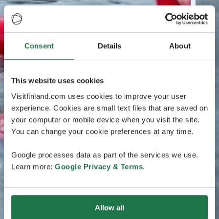
Consent
Details
About
This website uses cookies
Visitfinland.com uses cookies to improve your user
experience. Cookies are small text files that are saved on
your computer or mobile device when you visit the site.
You can change your cookie preferences at any time.
Google processes data as part of the services we use.
Learn more:
Google Privacy & Terms
.
Allow all