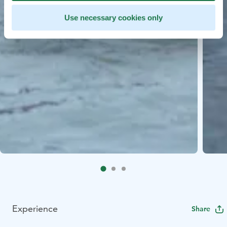
Use necessary cookies only
Experience
Share