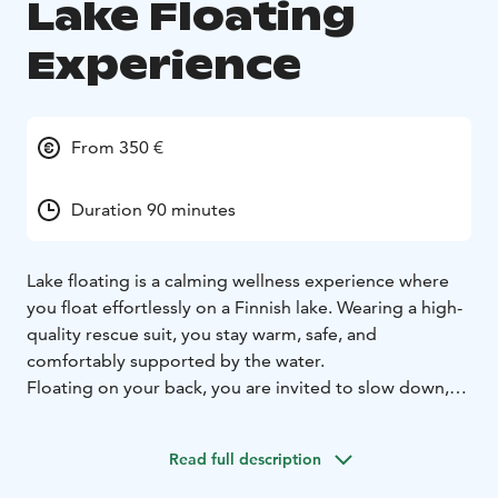
Lake Floating
Experience
From 350 €
Duration 90 minutes
Lake floating is a calming wellness experience where
you float effortlessly on a Finnish lake. Wearing a high-
quality rescue suit, you stay warm, safe, and
comfortably supported by the water.
Floating on your back, you are invited to slow down,
breathe deeply, and connect with the surrounding
nature. The gentle buoyancy of the water eases
Read full description
physical tension and helps calm the nervous system,
creating a deep sense of rest and recovery. Windy