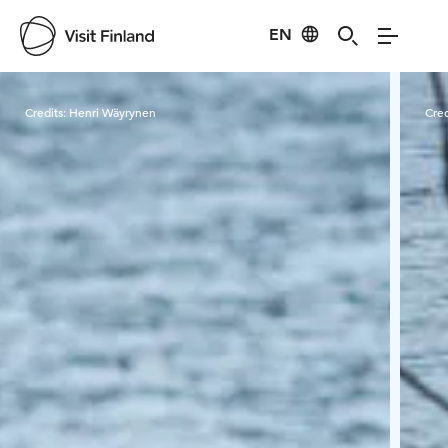
EN
Visit Finland
Credits:
Henri Wäyrynen
Cred