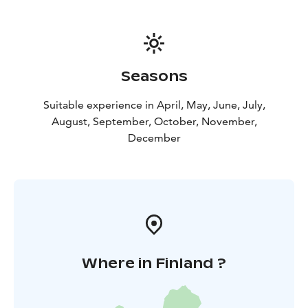
Seasons
Suitable experience in April, May, June, July,
August, September, October, November,
December
Where in Finland ?