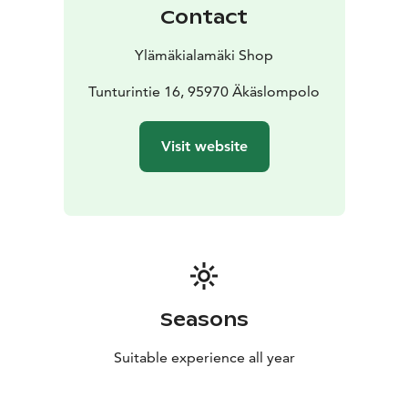
Contact
Ylämäkialamäki Shop
Tunturintie 16, 95970 Äkäslompolo
Visit website
Seasons
Suitable experience all year