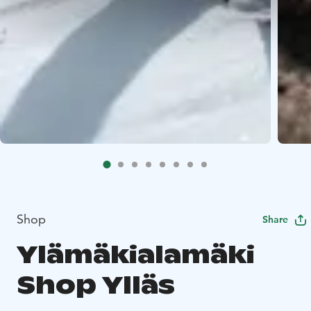
Shop
Share
Ylämäkialamäki
Shop Ylläs