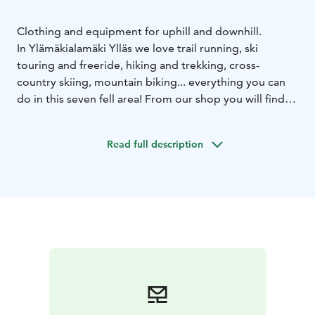
Clothing and equipment for uphill and downhill.
In Ylämäkialamäki Ylläs we love trail running, ski
touring and freeride, hiking and trekking, cross-
country skiing, mountain biking... everything you can
do in this seven fell area! From our shop you will find
differend brands for clothing, underwear and footwear.
Also good selection of trekking, hiking and ski touring
Read full description
/ freeride equipment. You can find us at the Jouni
Shopping Center in the center of Äkäslompolo.
Welcome!