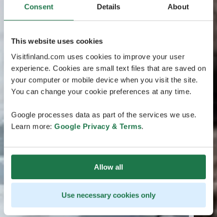
Consent
Details
About
This website uses cookies
Visitfinland.com uses cookies to improve your user
experience. Cookies are small text files that are saved on
your computer or mobile device when you visit the site.
You can change your cookie preferences at any time.
Google processes data as part of the services we use.
Learn more:
Google Privacy & Terms
.
Allow all
Use necessary cookies only