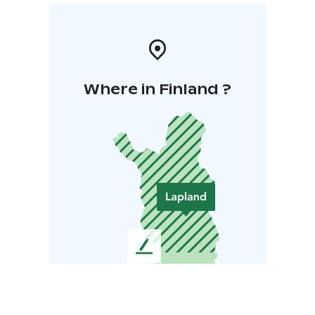
Where in Finland ?
L
e
a
v
e