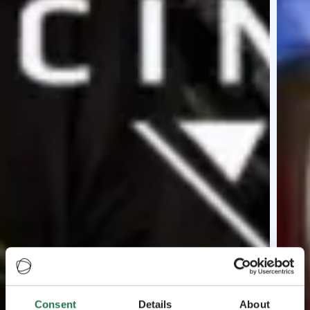
Consent
Details
About