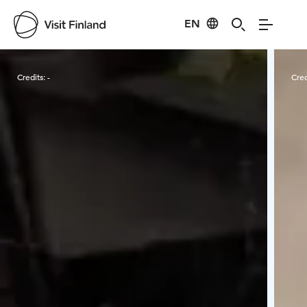
EN
Visit Finland
Credits:
-
Cred