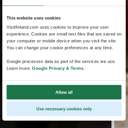
This website uses cookies
Visitfinland.com uses cookies to improve your user
experience. Cookies are small text files that are saved on
your computer or mobile device when you visit the site.
You can change your cookie preferences at any time.
Google processes data as part of the services we use.
Learn more:
Google Privacy & Terms
.
Allow all
Use necessary cookies only