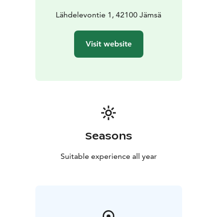
Lähdelevontie 1, 42100 Jämsä
Visit website
Seasons
Suitable experience all year