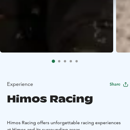
Experience
Share
Himos Racing
Himos Racing offers unforgettable racing experiences
at Himos and its surrounding areas.