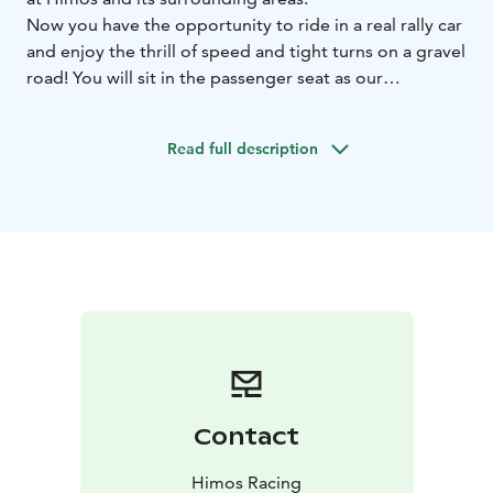
Now you have the opportunity to ride in a real rally car
and enjoy the thrill of speed and tight turns on a gravel
road!
You will sit in the passenger seat as our
experienced driver accelerates the car to high speed.
Hold on to your seat and enjoy the ride!
The ride takes
Read full description
place on a 5 km fast special stage, featuring lots of
elevation changes, sharp turns, and jumps!
Have you tried almost everything? If you enjoy speed
and a rally experience is still on your wish list, book a
rally ride with us!
Rides are mainly available on Saturdays. During holiday
weeks 8 and 9, rides will be arranged on 19th February
and 24th February!
Contact
Himos Racing