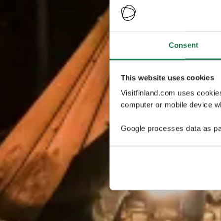
Consent
This website uses cookies
Visitfinland.com uses cookie
computer or mobile device wh
Google processes data as pa