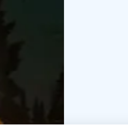
Please inform the host 
This experience is des
Join your host for a m
flavors of Lapland, all
place so special.