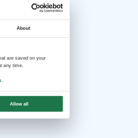
About
that are saved on your
t any time.
s
.
Allow all