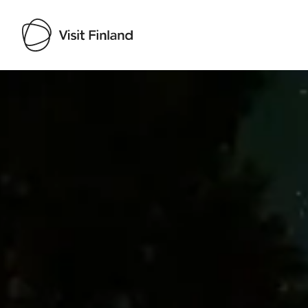
Visit Finland