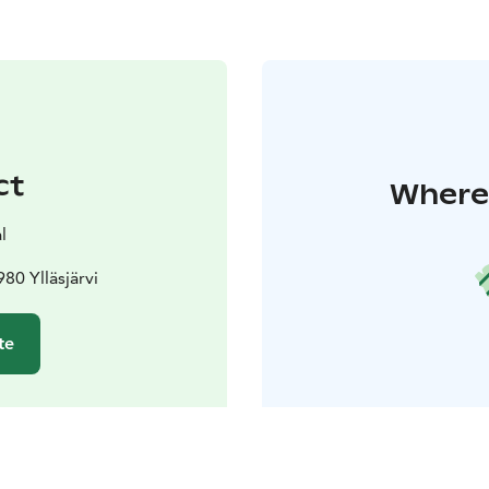
ct
Where 
l
80 Ylläsjärvi
te