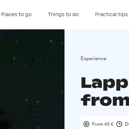
Places to go
Things to do
Practical tips
Experience
Lapp
from
From 65 €
D