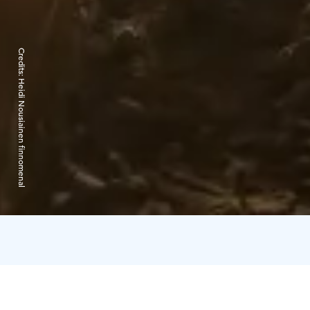
Credits:
Heidi Nousiainen finnomenal