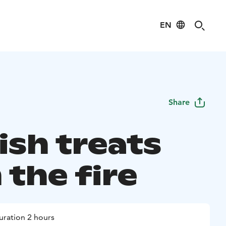
EN
Share
ish treats
 the fire
uration 2 hours