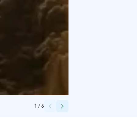
Credits:
Heidi Nousiainen finnomenal
1
/
6