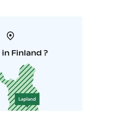
in Finland ?