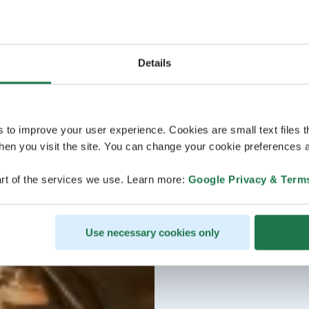
Details
s to improve your user experience. Cookies are small text files 
en you visit the site. You can change your cookie preferences a
rt of the services we use. Learn more:
Google Privacy & Term
Use necessary cookies only