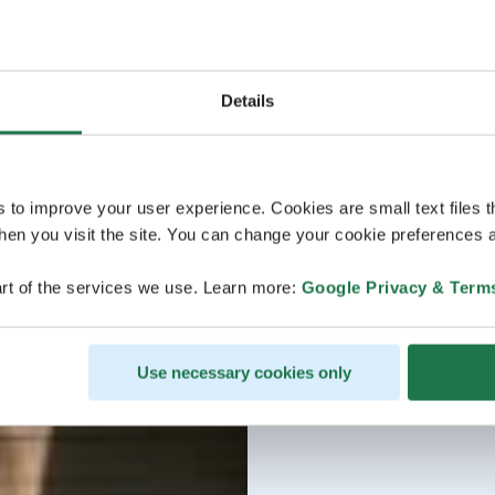
Details
s to improve your user experience. Cookies are small text files 
en you visit the site. You can change your cookie preferences a
rt of the services we use. Learn more:
Google Privacy & Term
Use necessary cookies only