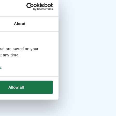
About
that are saved on your
t any time.
s
.
Allow all