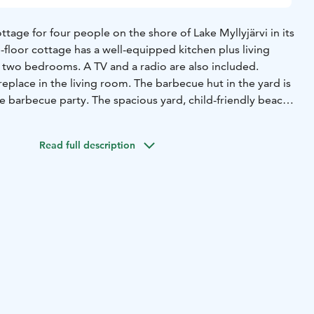
ttage for four people on the shore of Lake Myllyjärvi in its
-floor cottage has a well-equipped kitchen plus living
d two bedrooms. A TV and a radio are also included.
replace in the living room. The barbecue hut in the yard is
ce barbecue party. The spacious yard, child-friendly beach,
kets allow some great outdoor activities. The bed linen
 in the rate guarantees for great worry-free holiday time.
Read full description
and ski trail on winter goes nearby the cottage. You can
e to the Morva mountain or to the Saunavillage which is
here is also a great opportunity for picking berries and
ounding forests.
It takes only 15 minutes drive to Himos,
d 35 minutes to Jyväskylä.