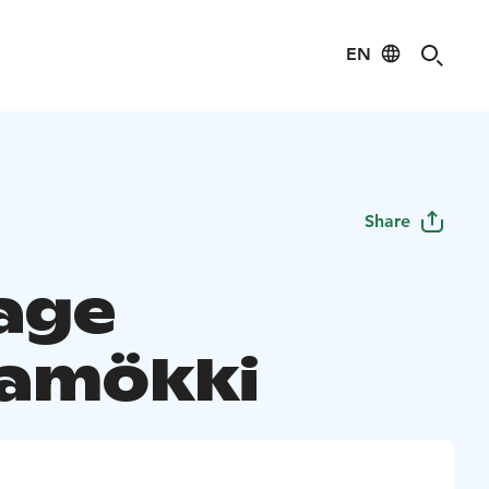
EN
Share
age
amökki