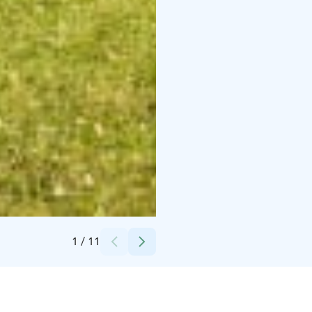
Credits:
Maalaishotelli Morva
1
/
11