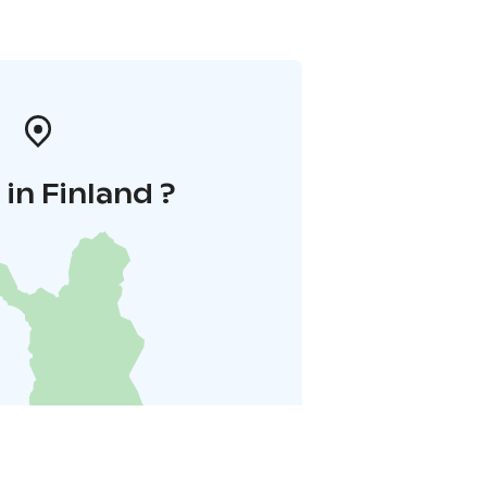
in Finland ?