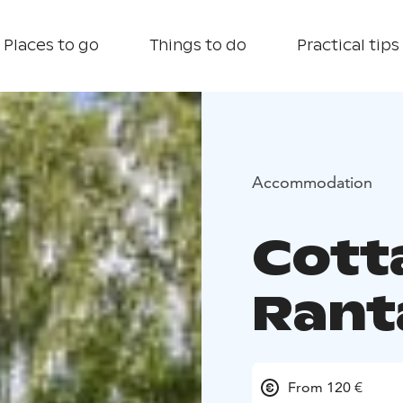
Places to go
Things to do
Practical tips
Accommodation
Cott
Rant
From 120 €