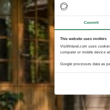
Consent
This website uses cookies
Visitfinland.com uses cookie
computer or mobile device wh
Google processes data as pa