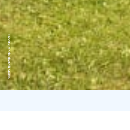
Credits:
Maalaishotelli Morva