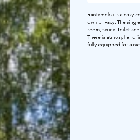
Rantamökki is a cozy co
own privacy. The single
room, sauna, toilet an
There is atmospheric fi
fully equipped for a ni
rowing boat and lifejac
and towels are included
Walking/cycling routes 
rent a fatbike and cycl
only 10 minutes away. T
mushrooms in the surr
20 minutes to Jämsä an