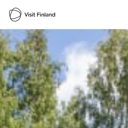
Visit Finland