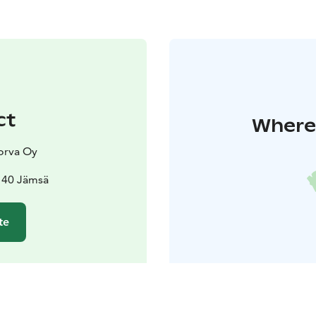
ct
Where 
orva Oy
140 Jämsä
te