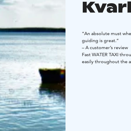
Kvar
“An absolute must when
guiding is great.”
– A customer’s review
Fast WATER TAXI throu
easily throughout the 
5 passengers)
Book a wat
Kvarken Archipelago.
Y
you about the archipel
560 SC with a 100 hor