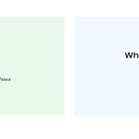
Whe
Vaasa