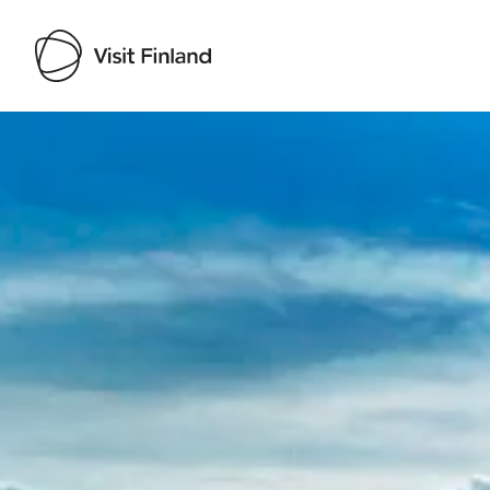
Visit Finland