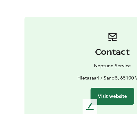
Contact
Neptune Service
Hietasaari / Sandö, 65100 
Visit website
L
e
a
v
e