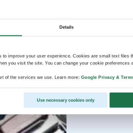
Details
s to improve your user experience. Cookies are small text files 
en you visit the site. You can change your cookie preferences a
rt of the services we use. Learn more:
Google Privacy & Term
Use necessary cookies only