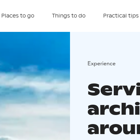
Places to go
Things to do
Practical tips
Experience
Servi
arch
arou