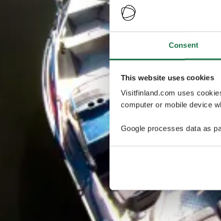
Consent
This website uses cookies
Visitfinland.com uses cookie
computer or mobile device wh
Google processes data as pa