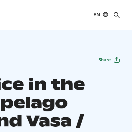
EN
Share
ce in the
ipelago
nd Vasa /