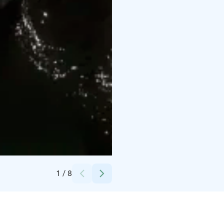
Credits:
Kenneth Åberg
1
/
8