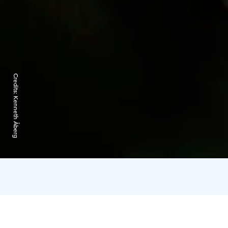
Credits:
Kenneth Åberg