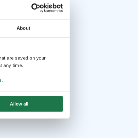
About
that are saved on your
t any time.
s
.
Allow all