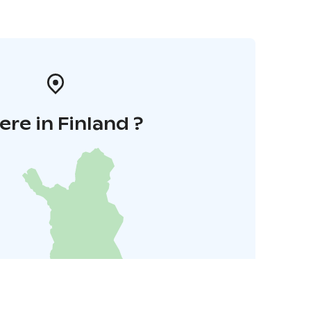
re in Finland ?