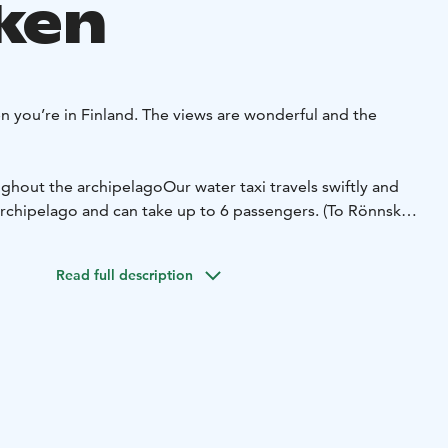
ken
 you’re in Finland. The views are wonderful and the
ghout the archipelago
Our water taxi travels swiftly and
archipelago and can take up to 6 passengers. (To Rönnskär
er taxi to a local restaurant, or to tour the beautiful
our skipper is a trained World Heritage guide and can tell
Read full description
ago’s extraordinary landscape.
Our water taxi is a Faster
sepower engine.