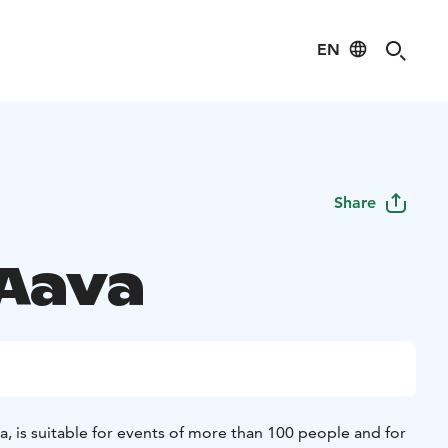
EN
Share
 Aava
va, is suitable for events of more than 100 people and for