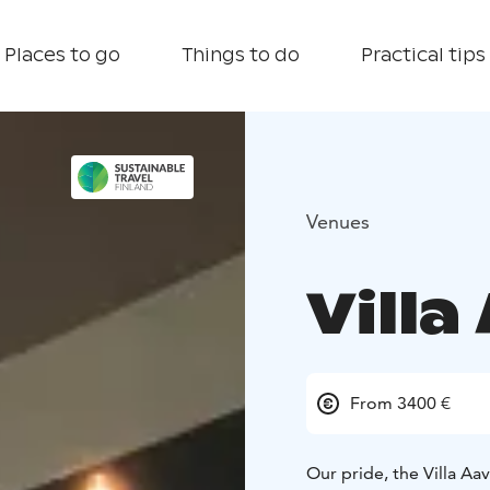
Places to go
Things to do
Practical tips
Venues
Villa
From 3400 €
Our pride, the Villa Aa