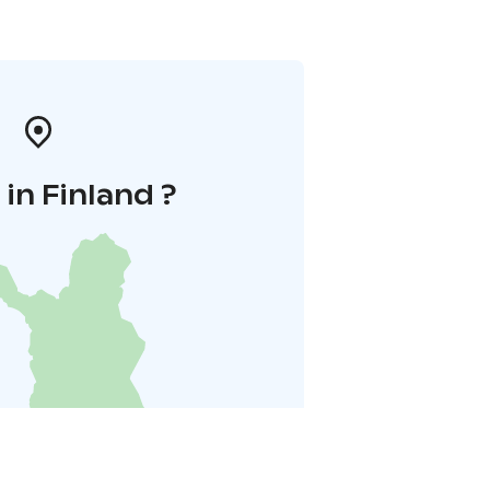
in Finland ?