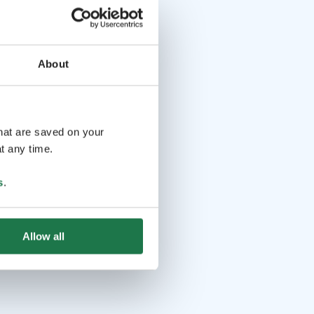
About
that are saved on your
t any time.
s
.
Allow all