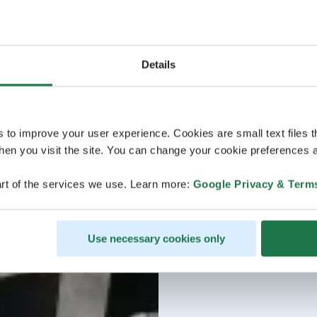
Details
s to improve your user experience. Cookies are small text files 
en you visit the site. You can change your cookie preferences a
rt of the services we use. Learn more:
Google Privacy & Term
Use necessary cookies only