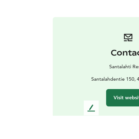
Conta
Santalahti Re
Santalahdentie 150, 
Visit websi
L
e
a
v
e