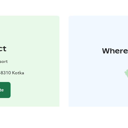
ct
Where 
sort
48310 Kotka
te