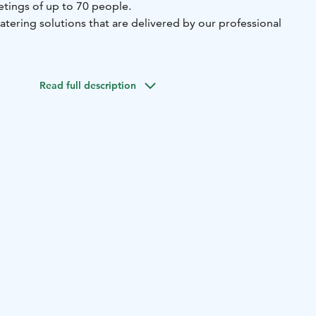
tings of up to 70 people.
catering solutions that are delivered by our professional
Read full description