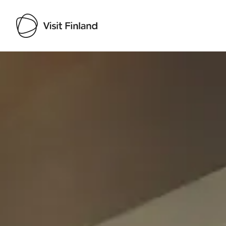
Visit Finland