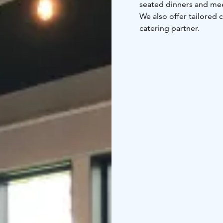
seated dinners and mee
We also offer tailored 
catering partner.