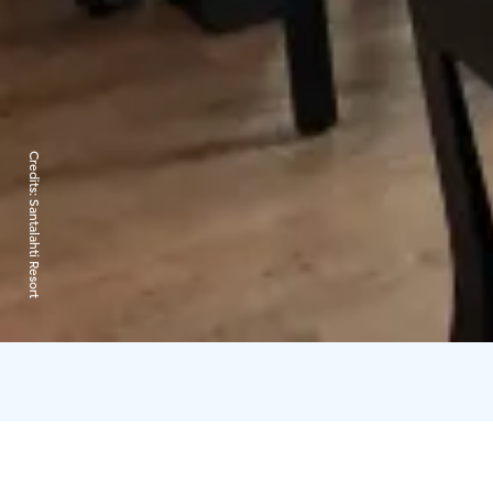
Credits:
Santalahti Resort