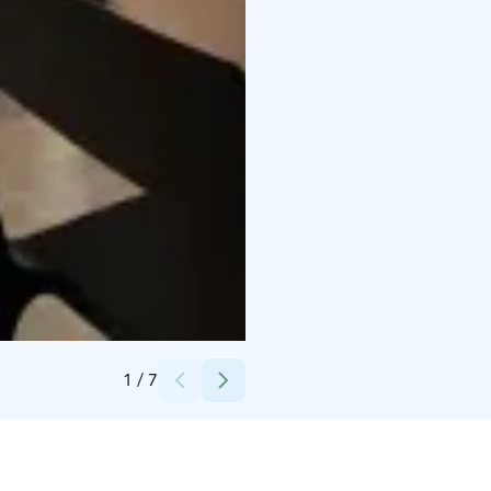
Credits:
Santalahti Resort
1
/
7