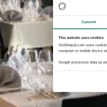
Consent
This website uses cookies
Visitfinland.com uses cookie
computer or mobile device wh
Google processes data as pa