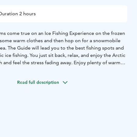
Duration 2 hours
ms come true on an Ice Fishing Experience on the frozen
o some warm clothes and then hop on for a snowmobile
sea. The Guide will lead you to the best fishing spots and
 ice fishing. You just sit back, relax, and enjoy the Arctic
h and feel the stress fading away. Enjoy plenty of warm
cosy during the fishing experience, before returning back
Read full description