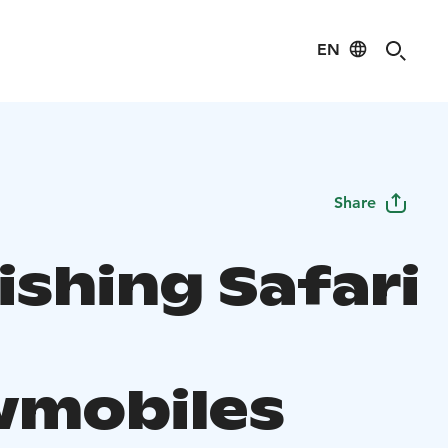
EN
Share
ishing Safari
mobiles