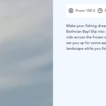
From 155 €
Make your fishing drea
Bothnian Bay! Slip int
ride across the frozen 
set you up for some epic
landscape while you fis
beverages to keep you 
to the Safari House.