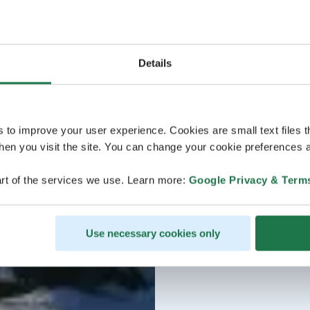
Details
s to improve your user experience. Cookies are small text files 
en you visit the site. You can change your cookie preferences a
rt of the services we use. Learn more:
Google Privacy & Term
Use necessary cookies only