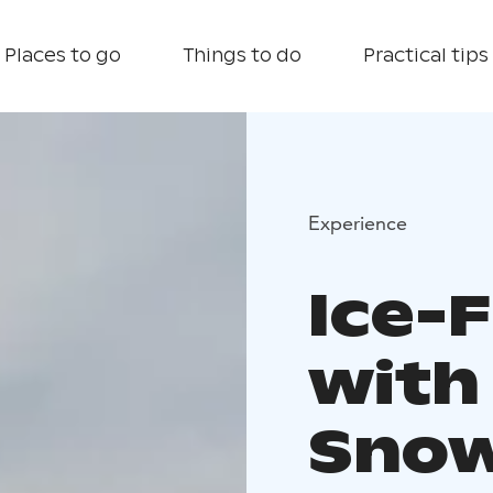
Places to go
Things to do
Practical tips
Experience
Ice-F
with
Snow