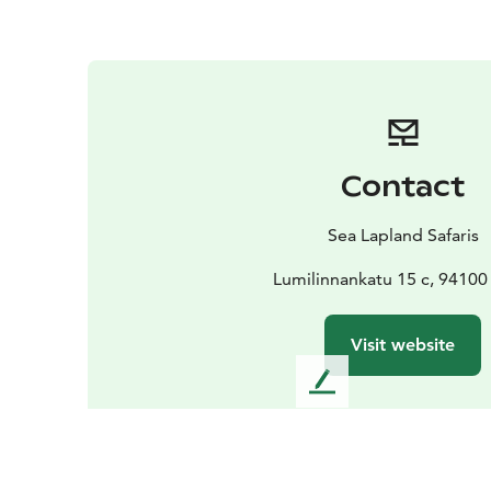
Contact
Sea Lapland Safaris
Lumilinnankatu 15 c, 9410
Visit website
L
e
a
v
e