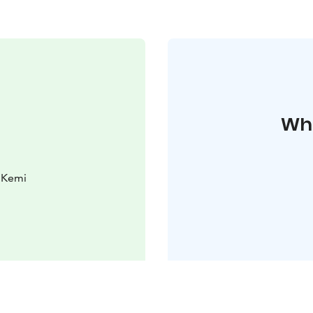
Whe
0 Kemi