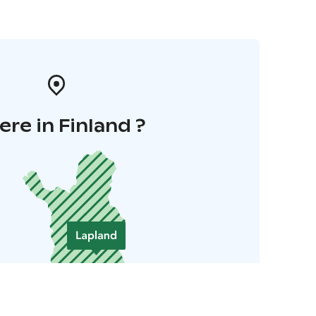
re in Finland ?