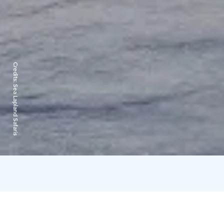
Credits:
Sea Lapland Safaris