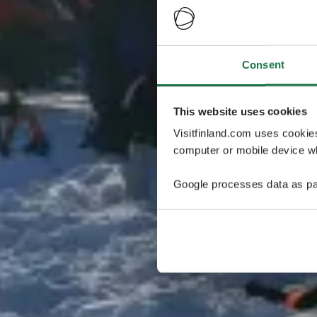
Consent
This website uses cookies
Visitfinland.com uses cookie
computer or mobile device wh
Google processes data as pa