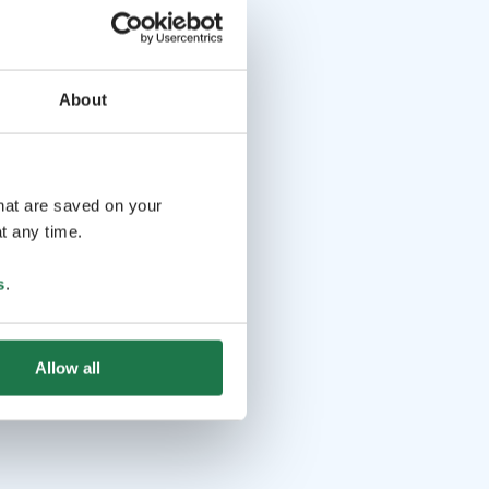
About
that are saved on your
t any time.
s
.
Allow all