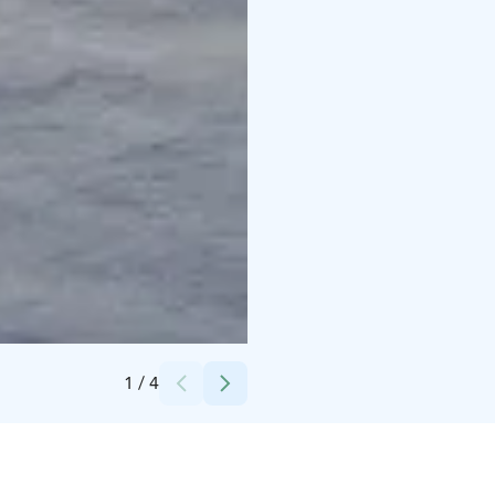
Credits:
Sea Lapland Safaris
1
/
4