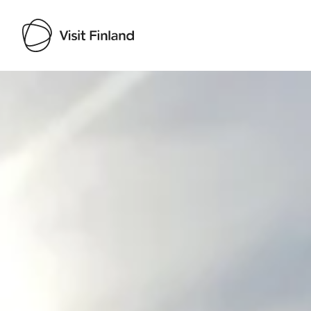
Visit Finland