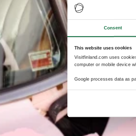
Consent
This website uses cookies
Visitfinland.com uses cookie
computer or mobile device wh
Google processes data as pa