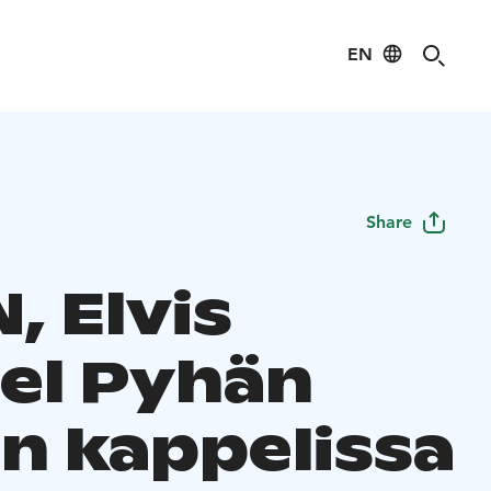
EN
Share
, Elvis
el Pyhän
in kappelissa