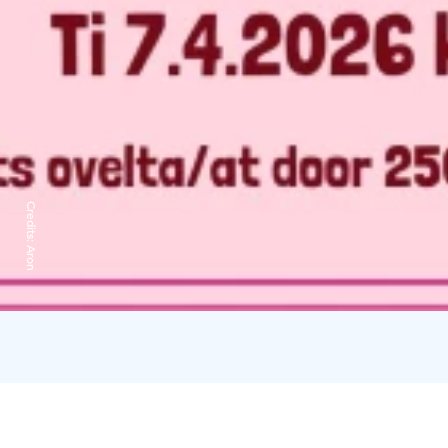
Credits:
Aron