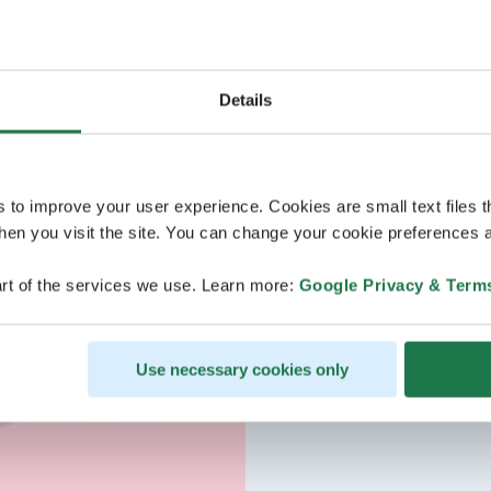
Details
s to improve your user experience. Cookies are small text files 
en you visit the site. You can change your cookie preferences a
rt of the services we use. Learn more:
Google Privacy & Term
Use necessary cookies only