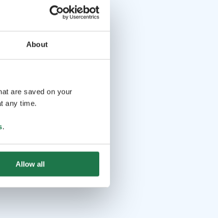
About
that are saved on your
t any time.
s
.
Allow all