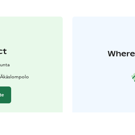
ct
Where 
kunta
0 Äkäslompolo
te