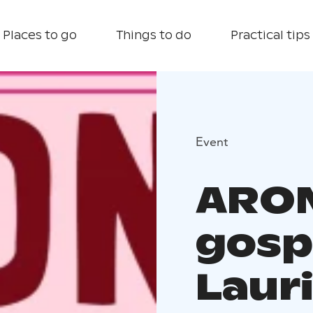
Places to go
Things to do
Practical tips
Event
ARON
gosp
Laur