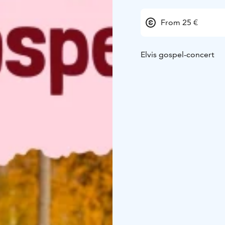
From 25 €
Elvis gospel-concert