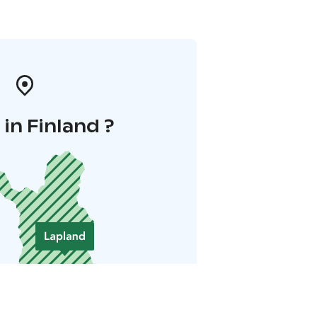
in Finland ?