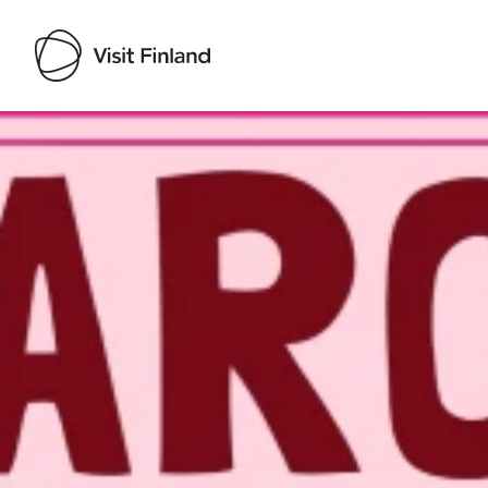
Visit Finland